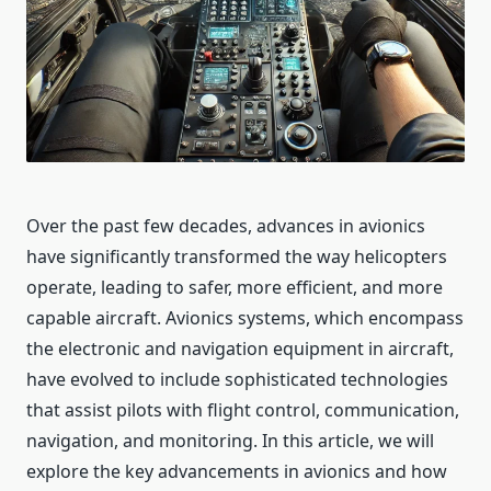
Over the past few decades, advances in avionics
have significantly transformed the way helicopters
operate, leading to safer, more efficient, and more
capable aircraft. Avionics systems, which encompass
the electronic and navigation equipment in aircraft,
have evolved to include sophisticated technologies
that assist pilots with flight control, communication,
navigation, and monitoring. In this article, we will
explore the key advancements in avionics and how