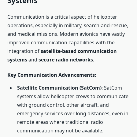
Systems
Communication is a critical aspect of helicopter
operations, especially in military, search-and-rescue,
and medical missions. Modern avionics have vastly
improved communication capabilities with the
integration of
satellite-based communication
systems
and
secure radio networks
.
Key Communication Advancements
:
Satellite Communication (SatCom)
: SatCom
systems allow helicopter crews to communicate
with ground control, other aircraft, and
emergency services over long distances, even in
remote areas where traditional radio
communication may not be available.