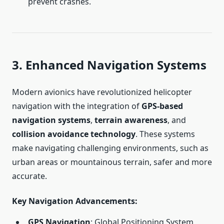
prevent crashes.
3. Enhanced Navigation Systems
Modern avionics have revolutionized helicopter
navigation with the integration of
GPS-based
navigation systems
,
terrain awareness
, and
collision avoidance technology
. These systems
make navigating challenging environments, such as
urban areas or mountainous terrain, safer and more
accurate.
Key Navigation Advancements
:
GPS Navigation
: Global Positioning System