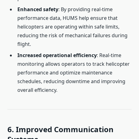
Enhanced safety
: By providing real-time
performance data, HUMS help ensure that
helicopters are operating within safe limits,
reducing the risk of mechanical failures during
flight.
Increased operational efficiency
: Real-time
monitoring allows operators to track helicopter
performance and optimize maintenance
schedules, reducing downtime and improving
overall efficiency.
6. Improved Communication