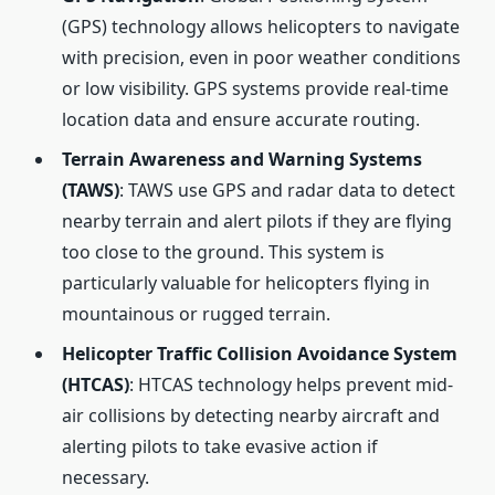
(GPS) technology allows helicopters to navigate
with precision, even in poor weather conditions
or low visibility. GPS systems provide real-time
location data and ensure accurate routing.
Terrain Awareness and Warning Systems
(TAWS)
: TAWS use GPS and radar data to detect
nearby terrain and alert pilots if they are flying
too close to the ground. This system is
particularly valuable for helicopters flying in
mountainous or rugged terrain.
Helicopter Traffic Collision Avoidance System
(HTCAS)
: HTCAS technology helps prevent mid-
air collisions by detecting nearby aircraft and
alerting pilots to take evasive action if
necessary.