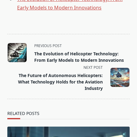
Early Models to Modern Innovations
<span
PREVIOUS POST
class="nav-
The Evolution of Helicopter Technology:
subtitle
From Early Models to Modern Innovations
screen-
NEXT POST
reader-
The Future of Autonomous Helicopters:
text">Page</span>
What Technology Holds for the Aviation
Industry
RELATED POSTS