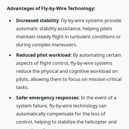
Advantages of Fly-by-Wire Technology
:
Increased stability
: Fly-by-wire systems provide
automatic stability assistance, helping pilots
maintain steady flight in turbulent conditions or
during complex maneuvers.
Reduced pilot workload
: By automating certain
aspects of flight control, fly-by-wire systems
reduce the physical and cognitive workload on
pilots, allowing them to focus on mission-critical
tasks.
Safer emergency responses
: In the event of a
system failure, fly-by-wire technology can
automatically compensate for the loss of
control, helping to stabilize the helicopter and