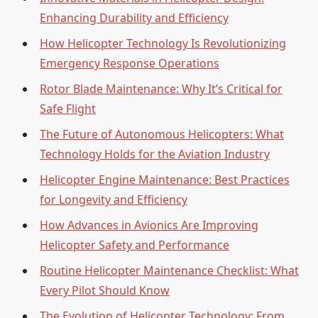
Enhancing Durability and Efficiency
How Helicopter Technology Is Revolutionizing
Emergency Response Operations
Rotor Blade Maintenance: Why It’s Critical for
Safe Flight
The Future of Autonomous Helicopters: What
Technology Holds for the Aviation Industry
Helicopter Engine Maintenance: Best Practices
for Longevity and Efficiency
How Advances in Avionics Are Improving
Helicopter Safety and Performance
Routine Helicopter Maintenance Checklist: What
Every Pilot Should Know
The Evolution of Helicopter Technology: From