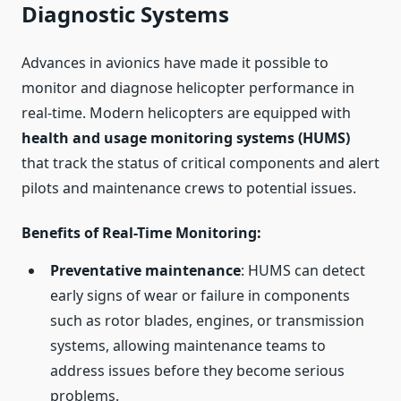
Diagnostic Systems
Advances in avionics have made it possible to
monitor and diagnose helicopter performance in
real-time. Modern helicopters are equipped with
health and usage monitoring systems (HUMS)
that track the status of critical components and alert
pilots and maintenance crews to potential issues.
Benefits of Real-Time Monitoring
:
Preventative maintenance
: HUMS can detect
early signs of wear or failure in components
such as rotor blades, engines, or transmission
systems, allowing maintenance teams to
address issues before they become serious
problems.