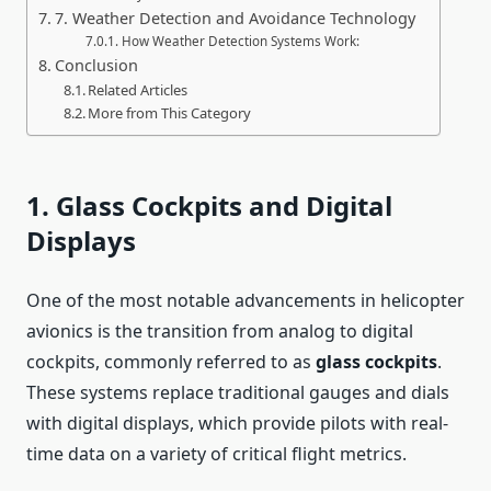
7. Weather Detection and Avoidance Technology
How Weather Detection Systems Work:
Conclusion
Related Articles
More from This Category
1. Glass Cockpits and Digital
Displays
One of the most notable advancements in helicopter
avionics is the transition from analog to digital
cockpits, commonly referred to as
glass cockpits
.
These systems replace traditional gauges and dials
with digital displays, which provide pilots with real-
time data on a variety of critical flight metrics.