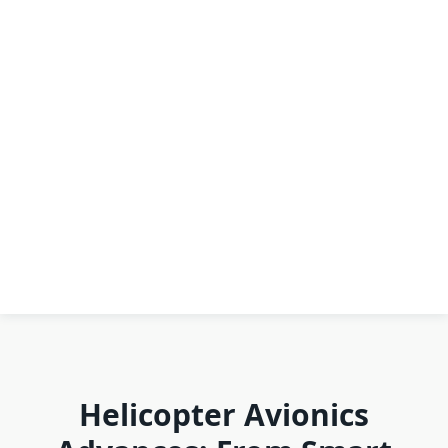
Helicopter Avionics