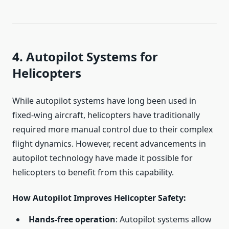
4. Autopilot Systems for
Helicopters
While autopilot systems have long been used in
fixed-wing aircraft, helicopters have traditionally
required more manual control due to their complex
flight dynamics. However, recent advancements in
autopilot technology have made it possible for
helicopters to benefit from this capability.
How Autopilot Improves Helicopter Safety
:
Hands-free operation
: Autopilot systems allow