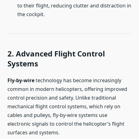
to their flight, reducing clutter and distraction in
the cockpit.
2. Advanced Flight Control
Systems
Fly-by-wire
technology has become increasingly
common in modern helicopters, offering improved
control precision and safety. Unlike traditional
mechanical flight control systems, which rely on
cables and pulleys, fly-by-wire systems use
electronic signals to control the helicopter’s flight
surfaces and systems.