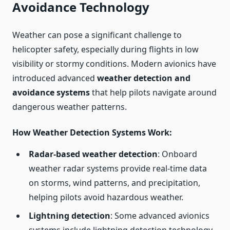
Avoidance Technology
Weather can pose a significant challenge to
helicopter safety, especially during flights in low
visibility or stormy conditions. Modern avionics have
introduced advanced
weather detection and
avoidance systems
that help pilots navigate around
dangerous weather patterns.
How Weather Detection Systems Work
:
Radar-based weather detection
: Onboard
weather radar systems provide real-time data
on storms, wind patterns, and precipitation,
helping pilots avoid hazardous weather.
Lightning detection
: Some advanced avionics