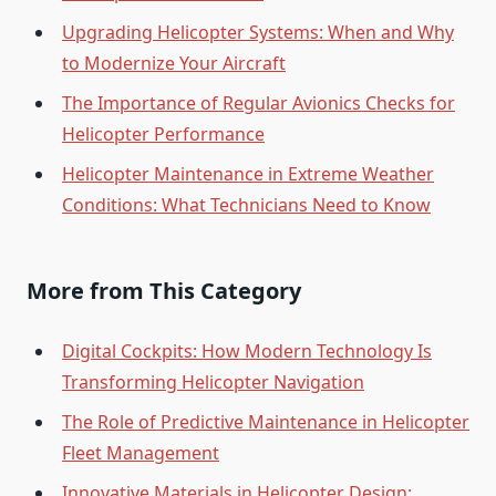
Upgrading Helicopter Systems: When and Why
to Modernize Your Aircraft
The Importance of Regular Avionics Checks for
Helicopter Performance
Helicopter Maintenance in Extreme Weather
Conditions: What Technicians Need to Know
More from This Category
Digital Cockpits: How Modern Technology Is
Transforming Helicopter Navigation
The Role of Predictive Maintenance in Helicopter
Fleet Management
Innovative Materials in Helicopter Design: