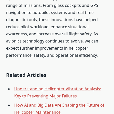
range of missions. From glass cockpits and GPS
navigation to autopilot systems and real-time
diagnostic tools, these innovations have helped
reduce pilot workload, enhance situational
awareness, and increase overall flight safety. As
avionics technology continues to evolve, we can
expect further improvements in helicopter
performance, safety, and operational efficiency.
Related Articles
Understanding Helicopter Vibration Analysis:
Key to Preventing Major Failures
How AI and Big Data Are Shaping the Future of
Helicopter Maintenance