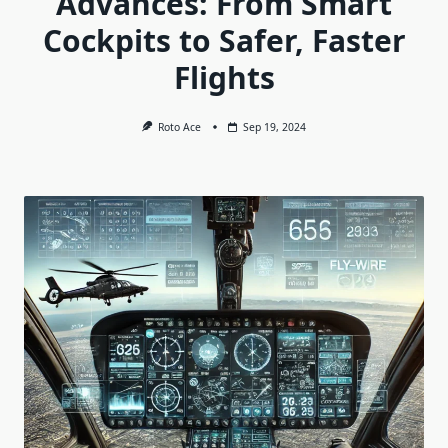
Advances: From Smart
Cockpits to Safer, Faster
Flights
Roto Ace
Sep 19, 2024