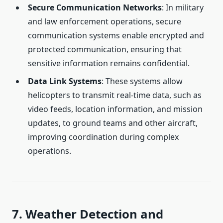
Secure Communication Networks
: In military
and law enforcement operations, secure
communication systems enable encrypted and
protected communication, ensuring that
sensitive information remains confidential.
Data Link Systems
: These systems allow
helicopters to transmit real-time data, such as
video feeds, location information, and mission
updates, to ground teams and other aircraft,
improving coordination during complex
operations.
7. Weather Detection and