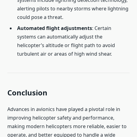
systems include lightning detection technology,
alerting pilots to nearby storms where lightning
could pose a threat.
Automated flight adjustments
: Certain
systems can automatically adjust the
helicopter’s altitude or flight path to avoid
turbulent air or areas of high wind shear.
Conclusion
Advances in avionics have played a pivotal role in
improving helicopter safety and performance,
making modern helicopters more reliable, easier to
operate, and better equipped to handle a wide