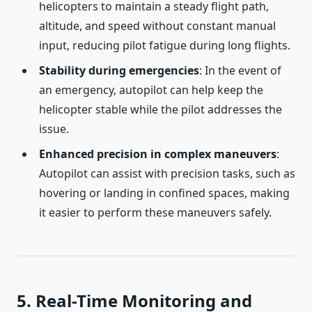
helicopters to maintain a steady flight path,
altitude, and speed without constant manual
input, reducing pilot fatigue during long flights.
Stability during emergencies
: In the event of
an emergency, autopilot can help keep the
helicopter stable while the pilot addresses the
issue.
Enhanced precision in complex maneuvers
:
Autopilot can assist with precision tasks, such as
hovering or landing in confined spaces, making
it easier to perform these maneuvers safely.
5. Real-Time Monitoring and