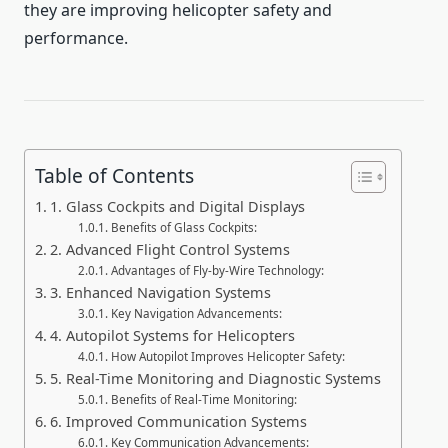
they are improving helicopter safety and
performance.
Table of Contents
1. Glass Cockpits and Digital Displays
Benefits of Glass Cockpits:
2. Advanced Flight Control Systems
Advantages of Fly-by-Wire Technology:
3. Enhanced Navigation Systems
Key Navigation Advancements:
4. Autopilot Systems for Helicopters
How Autopilot Improves Helicopter Safety:
5. Real-Time Monitoring and Diagnostic Systems
Benefits of Real-Time Monitoring:
6. Improved Communication Systems
Key Communication Advancements: