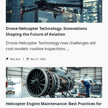
Drone Helicopter Technology: Innovations
Shaping the Future of Aviation
Drone Helicopter Technology now challenges old
cost models: routine inspections
...
Roto Ace
Nov 21, 2025
Helicopter Engine Maintenance: Best Practices for