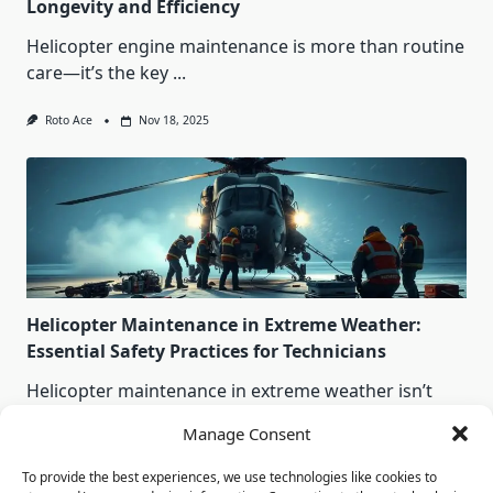
Longevity and Efficiency
Helicopter engine maintenance is more than routine
care—it’s the key
...
Roto Ace
Nov 18, 2025
Helicopter Maintenance in Extreme Weather:
Essential Safety Practices for Technicians
Helicopter maintenance in extreme weather isn’t
optional — it’s survival.
...
Manage Consent
Roto Ace
Nov 18, 2025
To provide the best experiences, we use technologies like cookies to