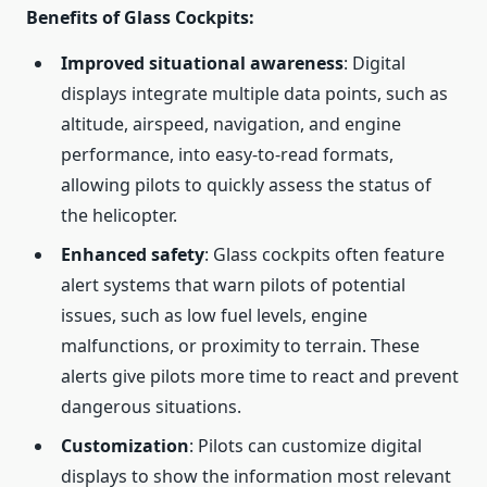
Benefits of Glass Cockpits
:
Improved situational awareness
: Digital
displays integrate multiple data points, such as
altitude, airspeed, navigation, and engine
performance, into easy-to-read formats,
allowing pilots to quickly assess the status of
the helicopter.
Enhanced safety
: Glass cockpits often feature
alert systems that warn pilots of potential
issues, such as low fuel levels, engine
malfunctions, or proximity to terrain. These
alerts give pilots more time to react and prevent
dangerous situations.
Customization
: Pilots can customize digital
displays to show the information most relevant