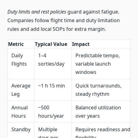
Duty limits and rest policies
guard against fatigue.
Companies follow flight time and duty limitation
rules and add local SOPs for extra margin.
Metric
Typical Value
Impact
Daily
1–4
Predictable tempo,
Flights
sorties/day
variable launch
windows
Average
~1 h 15 min
Quick turnarounds,
Leg
steady rhythm
Annual
~500
Balanced utilization
Hours
hours/year
over years
Standby
Multiple
Requires readiness and
days per
flexibility