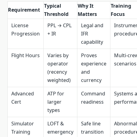
Typical
Why It
Training
Requirement
Threshold
Matters
Focus
License
PPL → CPL
Legal and
Instrume
Progression
+ IR
IFR
procedur
capability
Flight Hours
Varies by
Proves
Multi‑cre
operator
experience
scenarios
(recency
and
weighted)
currency
Advanced
ATP for
Command
Systems 
Cert
larger
readiness
performa
types
Simulator
LOFT &
Safe line
Abnormal
Training
emergency
transition
procedur