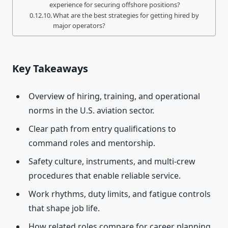
experience for securing offshore positions?
What are the best strategies for getting hired by
major operators?
Key Takeaways
Overview of hiring, training, and operational
norms in the U.S. aviation sector.
Clear path from entry qualifications to
command roles and mentorship.
Safety culture, instruments, and multi-crew
procedures that enable reliable service.
Work rhythms, duty limits, and fatigue controls
that shape job life.
How related roles compare for career planning