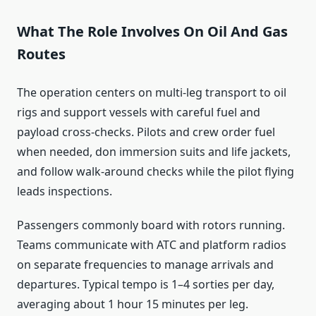
What The Role Involves On Oil And Gas
Routes
The operation centers on multi-leg transport to oil
rigs and support vessels with careful fuel and
payload cross-checks. Pilots and crew order fuel
when needed, don immersion suits and life jackets,
and follow walk-around checks while the pilot flying
leads inspections.
Passengers commonly board with rotors running.
Teams communicate with ATC and platform radios
on separate frequencies to manage arrivals and
departures. Typical tempo is 1–4 sorties per day,
averaging about 1 hour 15 minutes per leg.