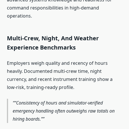
command responsibilities in high‑demand
operations.
Multi‑Crew, Night, And Weather
Experience Benchmarks
Employers weigh quality and recency of hours
heavily. Documented multi‑crew time, night
currency, and recent instrument training show a
low‑risk, training‑ready profile.
“Consistency of hours and simulator‑verified
emergency handling often outweighs raw totals on
hiring boards.”