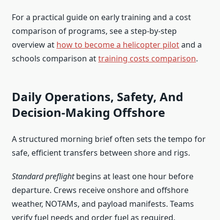
For a practical guide on early training and a cost
comparison of programs, see a step-by-step
overview at
how to become a helicopter pilot
and a
schools comparison at
training costs comparison
.
Daily Operations, Safety, And
Decision‑Making Offshore
A structured morning brief often sets the tempo for
safe, efficient transfers between shore and rigs.
Standard preflight
begins at least one hour before
departure. Crews receive onshore and offshore
weather, NOTAMs, and payload manifests. Teams
verify fuel needs and order fuel as required.