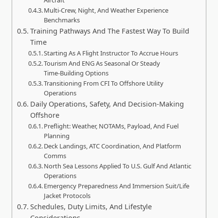
Multi‑Crew, Night, And Weather Experience
Benchmarks
Training Pathways And The Fastest Way To Build
Time
Starting As A Flight Instructor To Accrue Hours
Tourism And ENG As Seasonal Or Steady
Time‑Building Options
Transitioning From CFI To Offshore Utility
Operations
Daily Operations, Safety, And Decision‑Making
Offshore
Preflight: Weather, NOTAMs, Payload, And Fuel
Planning
Deck Landings, ATC Coordination, And Platform
Comms
North Sea Lessons Applied To U.S. Gulf And Atlantic
Operations
Emergency Preparedness And Immersion Suit/Life
Jacket Protocols
Schedules, Duty Limits, And Lifestyle
Considerations