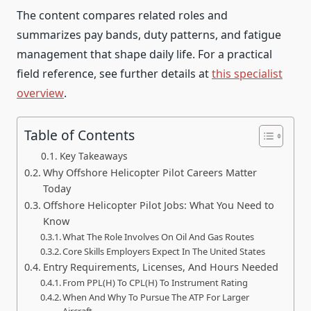
The content compares related roles and
summarizes pay bands, duty patterns, and fatigue
management that shape daily life. For a practical
field reference, see further details at
this specialist
overview
.
Table of Contents
Key Takeaways
Why Offshore Helicopter Pilot Careers Matter
Today
Offshore Helicopter Pilot Jobs: What You Need to
Know
What The Role Involves On Oil And Gas Routes
Core Skills Employers Expect In The United States
Entry Requirements, Licenses, And Hours Needed
From PPL(H) To CPL(H) To Instrument Rating
When And Why To Pursue The ATP For Larger
Aircraft