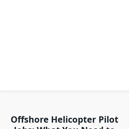
Offshore Helicopter Pilot