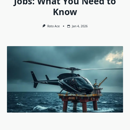
Jobs: What You Need to
Know
Roto Ace
Jan 4, 2026