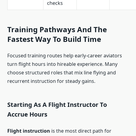
checks
Training Pathways And The
Fastest Way To Build Time
Focused training routes help early-career aviators
turn flight hours into hireable experience. Many
choose structured roles that mix line flying and
recurrent instruction for steady gains.
Starting As A Flight Instructor To
Accrue Hours
Flight instruction
is the most direct path for