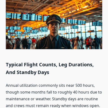
Typical Flight Counts, Leg Durations,
And Standby Days
Annual utilization commonly sits near 500 hours,
though some months fall to roughly 40 hours due to
maintenance or weather. Standby days are routine
and crews must remain ready when windows open.