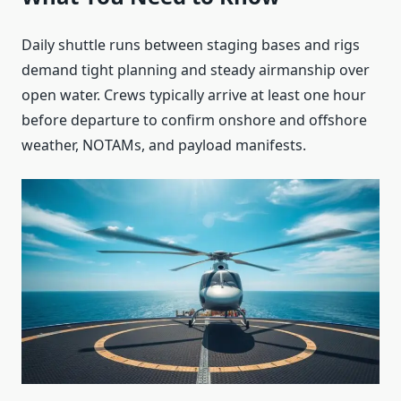
Daily shuttle runs between staging bases and rigs
demand tight planning and steady airmanship over
open water. Crews typically arrive at least one hour
before departure to confirm onshore and offshore
weather, NOTAMs, and payload manifests.