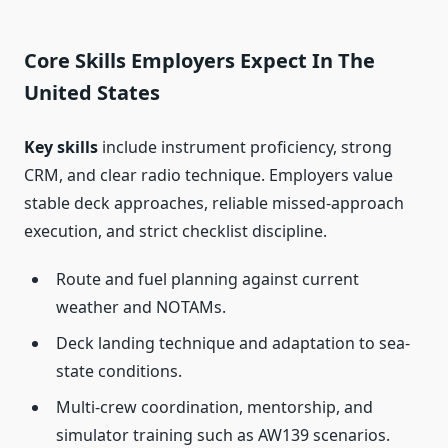
Core Skills Employers Expect In The
United States
Key skills
include instrument proficiency, strong
CRM, and clear radio technique. Employers value
stable deck approaches, reliable missed-approach
execution, and strict checklist discipline.
Route and fuel planning against current
weather and NOTAMs.
Deck landing technique and adaptation to sea-
state conditions.
Multi-crew coordination, mentorship, and
simulator training such as AW139 scenarios.