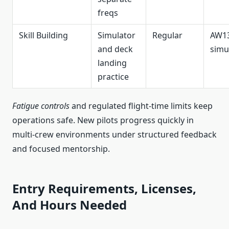
freqs
Skill Building
Simulator
Regular
AW1
and deck
simu
landing
practice
Fatigue controls
and regulated flight-time limits keep
operations safe. New pilots progress quickly in
multi-crew environments under structured feedback
and focused mentorship.
Entry Requirements, Licenses,
And Hours Needed