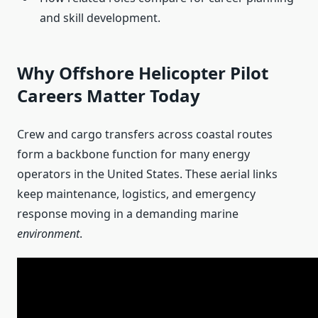
and skill development.
Why Offshore Helicopter Pilot
Careers Matter Today
Crew and cargo transfers across coastal routes
form a backbone function for many energy
operators in the United States. These aerial links
keep maintenance, logistics, and emergency
response moving in a demanding marine
environment
.