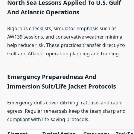
North Sea Lessons Applied To U.S. Gulf
And Atlantic Operations
Rigorous checklists, simulator emphasis such as
AW139 sessions, and conservative weather minima
help reduce risk. These practices transfer directly to
Gulf and Atlantic operation planning and training.
Emergency Preparedness And
Immersion Suit/Life Jacket Protocols
Emergency drills cover ditching, raft use, and rapid
egress. Regular rehearsals keep the team sharp and
compliant with life‑saving protocols.