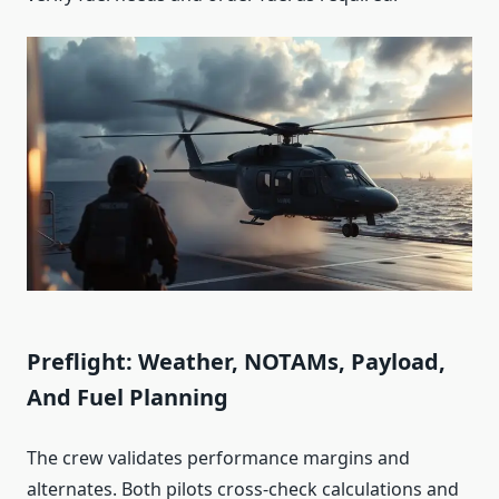
Preflight: Weather, NOTAMs, Payload,
And Fuel Planning
The crew validates performance margins and
alternates. Both pilots cross‑check calculations and