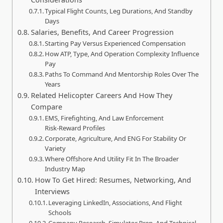
Typical Flight Counts, Leg Durations, And Standby
Days
Salaries, Benefits, And Career Progression
Starting Pay Versus Experienced Compensation
How ATP, Type, And Operation Complexity Influence
Pay
Paths To Command And Mentorship Roles Over The
Years
Related Helicopter Careers And How They
Compare
EMS, Firefighting, And Law Enforcement
Risk‑Reward Profiles
Corporate, Agriculture, And ENG For Stability Or
Variety
Where Offshore And Utility Fit In The Broader
Industry Map
How To Get Hired: Resumes, Networking, And
Interviews
Leveraging LinkedIn, Associations, And Flight
Schools
Company Research, Simulator Prep, And Technical