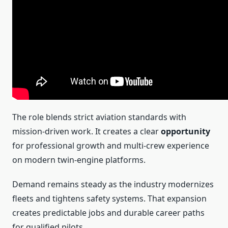
The role blends strict aviation standards with
mission-driven work. It creates a clear
opportunity
for professional growth and multi-crew experience
on modern twin‑engine platforms.
Demand remains steady as the industry modernizes
fleets and tightens safety systems. That expansion
creates predictable jobs and durable career paths
for qualified pilots.