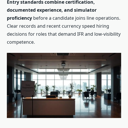
Entry standards combine certification,
documented experience, and simulator
proficiency
before a candidate joins line operations.
Clear records and recent currency speed hiring
decisions for roles that demand IFR and low‑visibility
competence.