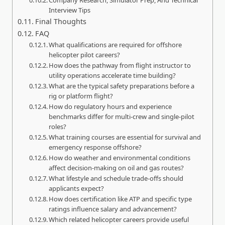
Interview Tips
Final Thoughts
FAQ
What qualifications are required for offshore
helicopter pilot careers?
How does the pathway from flight instructor to
utility operations accelerate time building?
What are the typical safety preparations before a
rig or platform flight?
How do regulatory hours and experience
benchmarks differ for multi‑crew and single‑pilot
roles?
What training courses are essential for survival and
emergency response offshore?
How do weather and environmental conditions
affect decision‑making on oil and gas routes?
What lifestyle and schedule trade‑offs should
applicants expect?
How does certification like ATP and specific type
ratings influence salary and advancement?
Which related helicopter careers provide useful