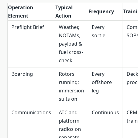
Operation
Typical
Frequency
Train
Element
Action
Preflight Brief
Weather,
Every
Com
NOTAMs,
sortie
SOP
payload &
fuel cross-
check
Boarding
Rotors
Every
Dec
running;
offshore
proc
immersion
leg
suits on
Communications
ATC and
Continuous
CRM
platform
trai
radios on
separate