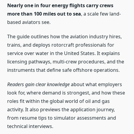
Nearly one in four energy flights carry crews
more than 100 miles out to sea
, a scale few land-
based aviators see.
The guide outlines how the aviation industry hires,
trains, and deploys rotorcraft professionals for
service over water in the United States. It explains
licensing pathways, multi-crew procedures, and the
instruments that define safe offshore operations.
Readers gain clear knowledge
about what employers
look for, where demand is strongest, and how these
roles fit within the global world of oil and gas
activity. It also previews the application journey,
from resume tips to simulator assessments and
technical interviews.