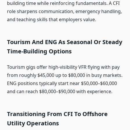
building time while reinforcing fundamentals. A CFI
role sharpens communication, emergency handling,
and teaching skills that employers value.
Tourism And ENG As Seasonal Or Steady
Time‑Building Options
Tourism gigs offer high-visibility VFR flying with pay
from roughly $45,000 up to $80,000 in busy markets.
ENG positions typically start near $50,000–$60,000
and can reach $80,000–$90,000 with experience.
Transitioning From CFI To Offshore
Utility Operations