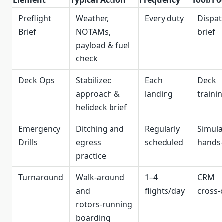
Element
Typical Action
Frequency
Tool/Fo
Preflight
Weather,
Every duty
Dispa
Brief
NOTAMs,
brief
payload & fuel
check
Deck Ops
Stabilized
Each
Deck
approach &
landing
traini
helideck brief
Emergency
Ditching and
Regularly
Simula
Drills
egress
scheduled
hands
practice
Turnaround
Walk‑around
1–4
CRM
and
flights/day
cross‑
rotors‑running
boarding