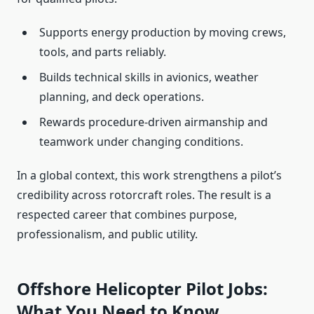
Supports energy production by moving crews,
tools, and parts reliably.
Builds technical skills in avionics, weather
planning, and deck operations.
Rewards procedure-driven airmanship and
teamwork under changing conditions.
In a global context, this work strengthens a pilot’s
credibility across rotorcraft roles. The result is a
respected career that combines purpose,
professionalism, and public utility.
Offshore Helicopter Pilot Jobs:
What You Need to Know