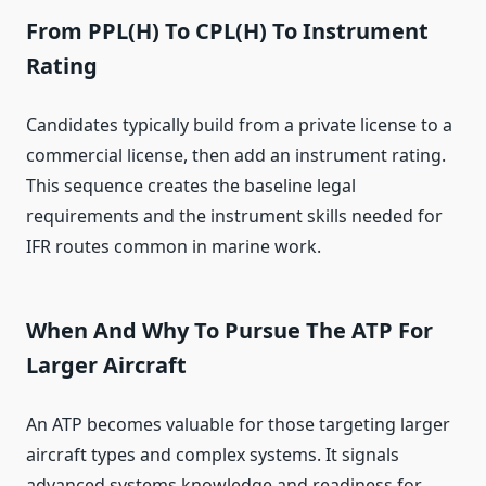
From PPL(H) To CPL(H) To Instrument
Rating
Candidates typically build from a private license to a
commercial license, then add an instrument rating.
This sequence creates the baseline legal
requirements and the instrument skills needed for
IFR routes common in marine work.
When And Why To Pursue The ATP For
Larger Aircraft
An ATP becomes valuable for those targeting larger
aircraft types and complex systems. It signals
advanced systems knowledge and readiness for