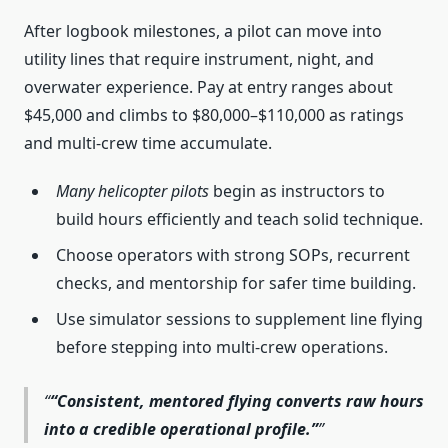
After logbook milestones, a pilot can move into
utility lines that require instrument, night, and
overwater experience. Pay at entry ranges about
$45,000 and climbs to $80,000–$110,000 as ratings
and multi-crew time accumulate.
Many helicopter pilots
begin as instructors to
build hours efficiently and teach solid technique.
Choose operators with strong SOPs, recurrent
checks, and mentorship for safer time building.
Use simulator sessions to supplement line flying
before stepping into multi‑crew operations.
“Consistent, mentored flying converts raw hours
into a credible operational profile.”