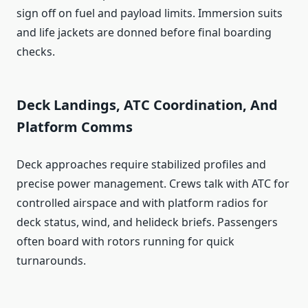
sign off on fuel and payload limits. Immersion suits
and life jackets are donned before final boarding
checks.
Deck Landings, ATC Coordination, And
Platform Comms
Deck approaches require stabilized profiles and
precise power management. Crews talk with ATC for
controlled airspace and with platform radios for
deck status, wind, and helideck briefs. Passengers
often board with rotors running for quick
turnarounds.