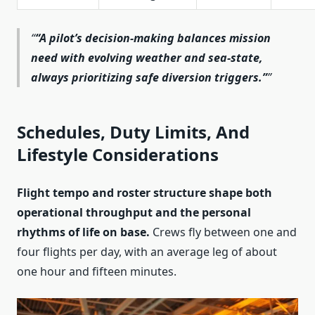
“A pilot’s decision‑making balances mission
need with evolving weather and sea‑state,
always prioritizing safe diversion triggers.”
Schedules, Duty Limits, And
Lifestyle Considerations
Flight tempo and roster structure shape both
operational throughput and the personal
rhythms of life on base.
Crews fly between one and
four flights per day, with an average leg of about
one hour and fifteen minutes.