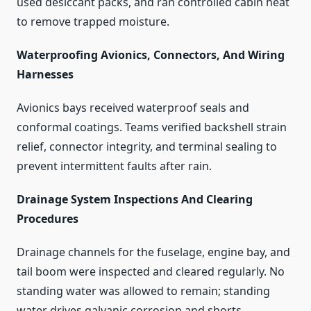
used desiccant packs, and ran controlled cabin heat
to remove trapped moisture.
Waterproofing Avionics, Connectors, And Wiring
Harnesses
Avionics bays received waterproof seals and
conformal coatings. Teams verified backshell strain
relief, connector integrity, and terminal sealing to
prevent intermittent faults after rain.
Drainage System Inspections And Clearing
Procedures
Drainage channels for the fuselage, engine bay, and
tail boom were inspected and cleared regularly. No
standing water was allowed to remain; standing
water drives galvanic corrosion and shorts.