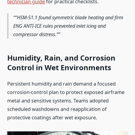
technician guide
for practical checklists.
“HSM‑51.1 found symmetric blade heating and firm
ENG ANTI‑ICE rules prevented inlet icing and
compressor distress.”
Humidity, Rain, and Corrosion
Control in Wet Environments
Persistent humidity and rain demand a focused
corrosion-control plan to protect exposed airframe
metal and sensitive systems. Teams adopted
scheduled washdowns and reapplication of
protective coatings after wet exposure.