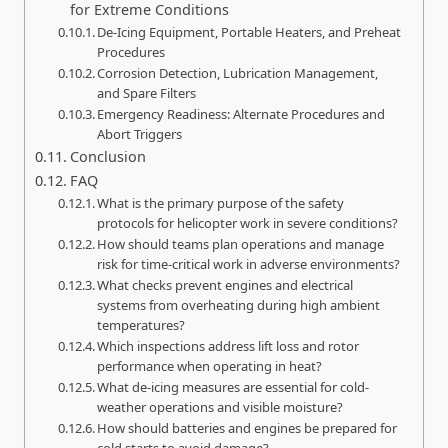
for Extreme Conditions
De‑Icing Equipment, Portable Heaters, and Preheat
Procedures
Corrosion Detection, Lubrication Management,
and Spare Filters
Emergency Readiness: Alternate Procedures and
Abort Triggers
Conclusion
FAQ
What is the primary purpose of the safety
protocols for helicopter work in severe conditions?
How should teams plan operations and manage
risk for time-critical work in adverse environments?
What checks prevent engines and electrical
systems from overheating during high ambient
temperatures?
Which inspections address lift loss and rotor
performance when operating in heat?
What de-icing measures are essential for cold-
weather operations and visible moisture?
How should batteries and engines be prepared for
cold starts to avoid damage?