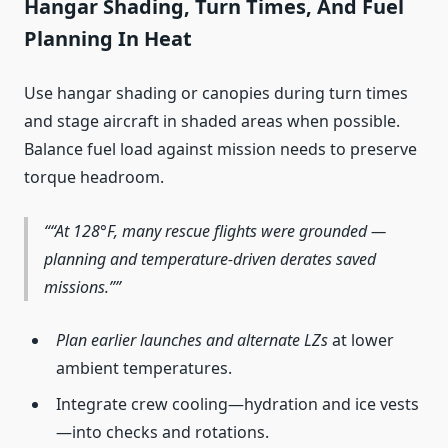
Hangar Shading, Turn Times, And Fuel
Planning In Heat
Use hangar shading or canopies during turn times
and stage aircraft in shaded areas when possible.
Balance fuel load against mission needs to preserve
torque headroom.
“At 128°F, many rescue flights were grounded —
planning and temperature‑driven derates saved
missions.”
Plan earlier launches and alternate LZs
at lower
ambient temperatures.
Integrate crew cooling—hydration and ice vests
—into checks and rotations.