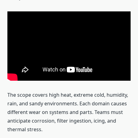
The scope covers high heat, extreme cold, humidity,
rain, and sandy environments. Each domain causes
different wear on systems and parts. Teams must
anticipate corrosion, filter ingestion, icing, and
thermal stress.