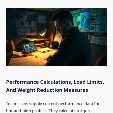
Performance Calculations, Load Limits,
And Weight Reduction Measures
Technicians supply current performance data for
hot‑and‑high profiles. They calculate torque,