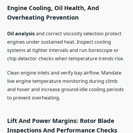
Engine Cooling, Oil Health, And
Overheating Prevention
Oil analysis
and correct viscosity selection protect
engines under sustained heat. Inspect cooling
systems at tighter intervals and run borescope or
chip detector checks when temperature trends rise.
Clean engine inlets and verify bay airflow. Mandate
live engine temperature monitoring during climb
and hover and increase ground‑idle cooling periods
to prevent overheating.
Lift And Power Margins: Rotor Blade
Inspections And Performance Checks