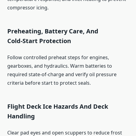
compressor icing.
Preheating, Battery Care, And
Cold‑Start Protection
Follow controlled preheat steps for engines,
gearboxes, and hydraulics. Warm batteries to
required state‑of‑charge and verify oil pressure
criteria before start to protect seals.
Flight Deck Ice Hazards And Deck
Handling
Clear pad eyes and open scuppers to reduce frost