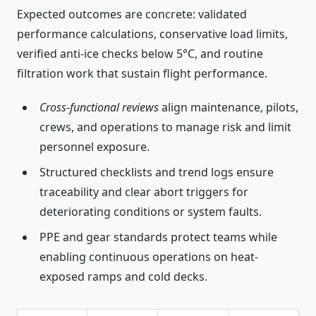
Expected outcomes are concrete: validated
performance calculations, conservative load limits,
verified anti-ice checks below 5°C, and routine
filtration work that sustain flight performance.
Cross-functional reviews
align maintenance, pilots,
crews, and operations to manage risk and limit
personnel exposure.
Structured checklists and trend logs ensure
traceability and clear abort triggers for
deteriorating conditions or system faults.
PPE and gear standards protect teams while
enabling continuous operations on heat-
exposed ramps and cold decks.