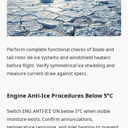
Perform complete functional checks of blade and
tail rotor de‑ice systems and windshield heaters
before flight. Verify symmetrical ice shedding and
measure current draw against specs.
Engine Anti‑Ice Procedures Below 5°C
Switch ENG ANTI‑ICE ON below 5°C when visible
moisture exists. Confirm annunciations,
temperature response, and inlet heating to prevent