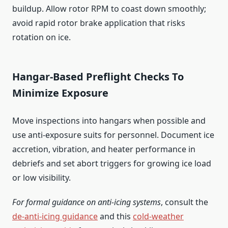
buildup. Allow rotor RPM to coast down smoothly;
avoid rapid rotor brake application that risks
rotation on ice.
Hangar‑Based Preflight Checks To
Minimize Exposure
Move inspections into hangars when possible and
use anti‑exposure suits for personnel. Document ice
accretion, vibration, and heater performance in
debriefs and set abort triggers for growing ice load
or low visibility.
For formal guidance on anti‑icing systems
, consult the
de‑anti‑icing guidance
and this
cold‑weather