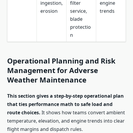
ingestion,
filter
engine
erosion
service,
trends
blade
protectio
n
Operational Planning and Risk
Management for Adverse
Weather Maintenance
This section gives a step-by-step operational plan
that ties performance math to safe load and
route choices.
It shows how teams convert ambient
temperature, elevation, and engine trends into clear
flight margins and dispatch rules.