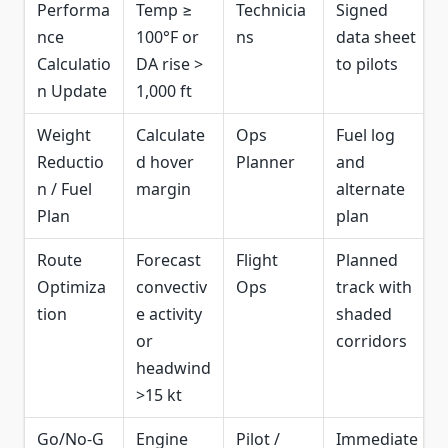
Performa
Temp ≥
Technicia
Signed
nce
100°F or
ns
data sheet
Calculatio
DA rise >
to pilots
n Update
1,000 ft
Weight
Calculate
Ops
Fuel log
Reductio
d hover
Planner
and
n / Fuel
margin
alternate
Plan
plan
Route
Forecast
Flight
Planned
Optimiza
convectiv
Ops
track with
tion
e activity
shaded
or
corridors
headwind
>15 kt
Go/No‑G
Engine
Pilot /
Immediate