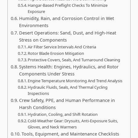
Hangar‑Based Preflight Checks To Minimize
Exposure
Humidity, Rain, and Corrosion Control in Wet
Environments
Desert Operations: Sand, Dust, and High-Heat
Stress on Components
Air Filter Service Intervals And Criteria
Rotor Blade Erosion Mitigation
Protective Covers, Seals, And Turnaround Cleaning
Systems Health: Engines, Hydraulics, and Rotor
Components Under Stress
Engine Temperature Monitoring And Trend Analysis
Hydraulic Fluids, Seals, And Thermal Cycling
Inspections
Crew Safety, PPE, and Human Performance in
Harsh Conditions
Hydration, Cooling, and Shift Rotation
Cold-Weather Gear: Drysuits, Anti-Exposure Suits,
Gloves, and Neck Warmers
Tools, Equipment, and Maintenance Checklists