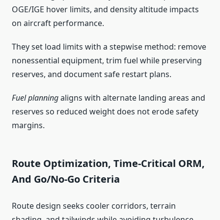
OGE/IGE hover limits, and density altitude impacts
on aircraft performance.
They set load limits with a stepwise method: remove
nonessential equipment, trim fuel while preserving
reserves, and document safe restart plans.
Fuel planning
aligns with alternate landing areas and
reserves so reduced weight does not erode safety
margins.
Route Optimization, Time-Critical ORM,
And Go/No-Go Criteria
Route design seeks cooler corridors, terrain
shading, and tailwinds while avoiding turbulence