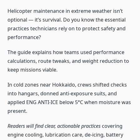
Helicopter maintenance in extreme weather isn’t
optional — it’s survival. Do you know the essential
practices technicians rely on to protect safety and
performance?
The guide explains how teams used performance
calculations, route tweaks, and weight reduction to
keep missions viable.
In cold zones near Hokkaido, crews shifted checks
into hangars, donned anti-exposure suits, and
applied ENG ANTI-ICE below 5°C when moisture was
present.
Readers will find clear, actionable practices
covering
engine cooling, lubrication care, de-icing, battery