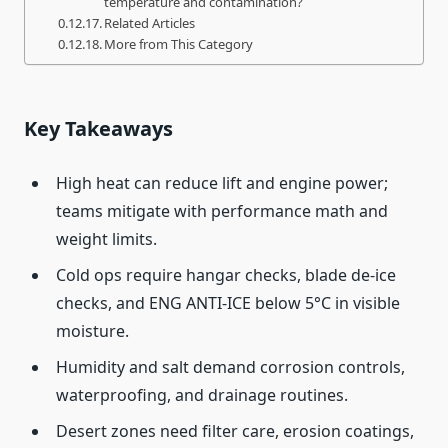
temperature and contamination?
Related Articles
More from This Category
Key Takeaways
High heat can reduce lift and engine power;
teams mitigate with performance math and
weight limits.
Cold ops require hangar checks, blade de-ice
checks, and ENG ANTI-ICE below 5°C in visible
moisture.
Humidity and salt demand corrosion controls,
waterproofing, and drainage routines.
Desert zones need filter care, erosion coatings,