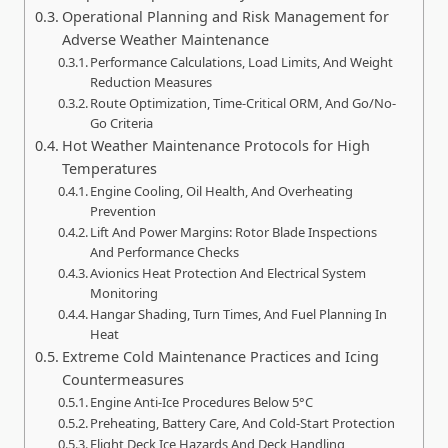
Operational Planning and Risk Management for
Adverse Weather Maintenance
Performance Calculations, Load Limits, And Weight
Reduction Measures
Route Optimization, Time-Critical ORM, And Go/No-
Go Criteria
Hot Weather Maintenance Protocols for High
Temperatures
Engine Cooling, Oil Health, And Overheating
Prevention
Lift And Power Margins: Rotor Blade Inspections
And Performance Checks
Avionics Heat Protection And Electrical System
Monitoring
Hangar Shading, Turn Times, And Fuel Planning In
Heat
Extreme Cold Maintenance Practices and Icing
Countermeasures
Engine Anti‑Ice Procedures Below 5°C
Preheating, Battery Care, And Cold‑Start Protection
Flight Deck Ice Hazards And Deck Handling