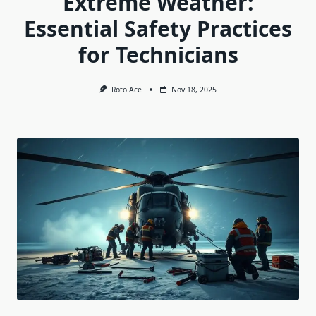
Extreme Weather:
Essential Safety Practices
for Technicians
Roto Ace
Nov 18, 2025