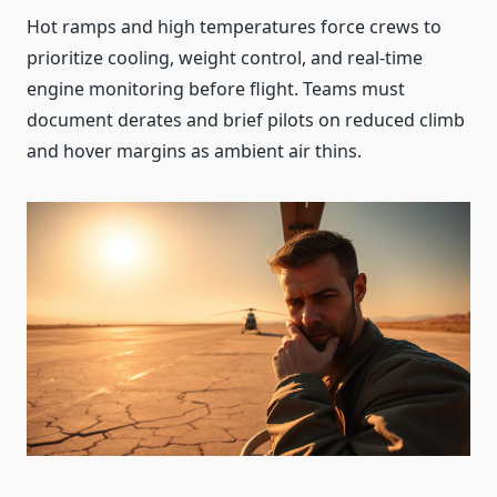
Hot ramps and high temperatures force crews to
prioritize cooling, weight control, and real‑time
engine monitoring before flight. Teams must
document derates and brief pilots on reduced climb
and hover margins as ambient air thins.