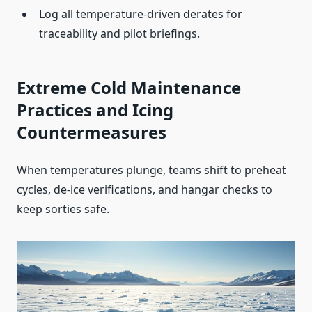
Log all temperature‑driven derates for
traceability and pilot briefings.
Extreme Cold Maintenance
Practices and Icing
Countermeasures
When temperatures plunge, teams shift to preheat
cycles, de‑ice verifications, and hangar checks to
keep sorties safe.