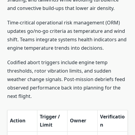
and convective build‑ups that lower air density.
Time‑critical operational risk management (ORM)
updates go/no‑go criteria as temperature and wind
shift. Teams integrate systems health indicators and
engine temperature trends into decisions.
Codified abort triggers include engine temp
thresholds, rotor vibration limits, and sudden
weather change signals. Post‑mission debriefs feed
observed performance back into planning for the
next flight.
Trigger /
Verificatio
Action
Owner
Limit
n