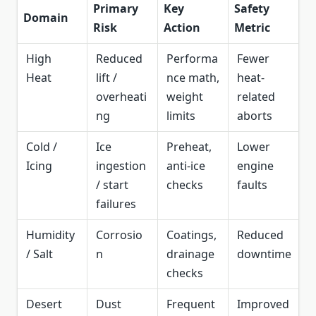
Primary
Key
Safety
Domain
Risk
Action
Metric
High
Reduced
Performa
Fewer
Heat
lift /
nce math,
heat-
overheati
weight
related
ng
limits
aborts
Cold /
Ice
Preheat,
Lower
Icing
ingestion
anti-ice
engine
/ start
checks
faults
failures
Humidity
Corrosio
Coatings,
Reduced
/ Salt
n
drainage
downtime
checks
Desert
Dust
Frequent
Improved