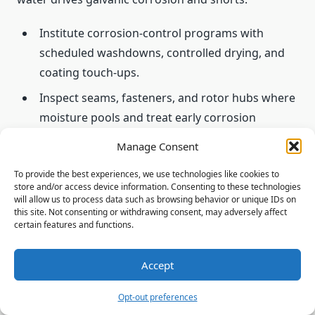
Institute corrosion-control programs with
scheduled washdowns, controlled drying, and
coating touch-ups.
Inspect seams, fasteners, and rotor hubs where
moisture pools and treat early corrosion
findings.
Manage Consent
Standardize drainage checks and clear traps to
To provide the best experiences, we use technologies like cookies to
preserve electrical and structural integrity.
store and/or access device information. Consenting to these technologies
will allow us to process data such as browsing behavior or unique IDs on
Coordinate with pilots to delay flight until
this site. Not consenting or withdrawing consent, may adversely affect
certain features and functions.
adequate drying and system verification are
complete.
Accept
“Environmental controls in hangars—humidity
Opt-out preferences
management and air circulation—significantly slow