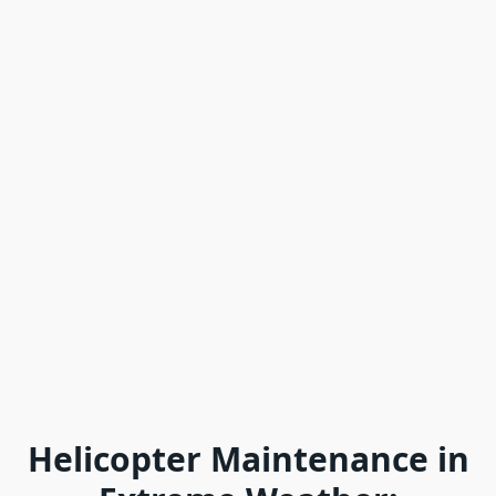
Helicopter Maintenance in