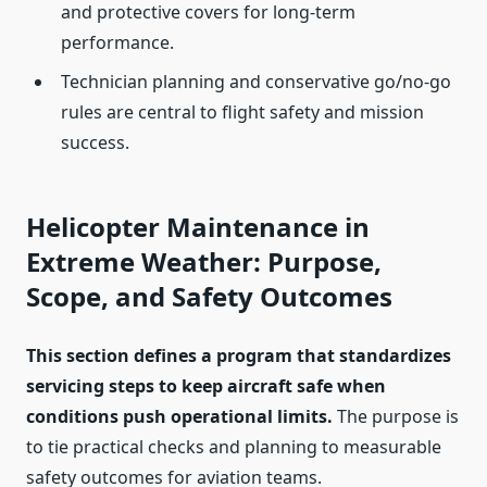
and protective covers for long-term
performance.
Technician planning and conservative go/no-go
rules are central to flight safety and mission
success.
Helicopter Maintenance in
Extreme Weather: Purpose,
Scope, and Safety Outcomes
This section defines a program that standardizes
servicing steps to keep aircraft safe when
conditions push operational limits.
The purpose is
to tie practical checks and planning to measurable
safety outcomes for aviation teams.