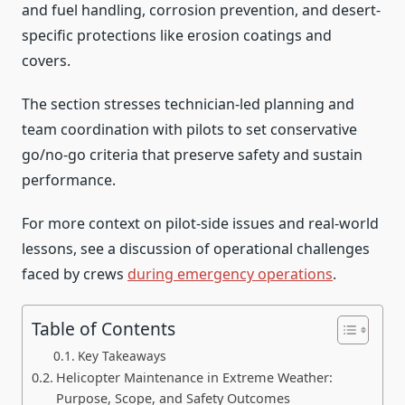
and fuel handling, corrosion prevention, and desert-
specific protections like erosion coatings and
covers.
The section stresses technician-led planning and
team coordination with pilots to set conservative
go/no-go criteria that preserve safety and sustain
performance.
For more context on pilot-side issues and real-world
lessons, see a discussion of operational challenges
faced by crews
during emergency operations
.
Table of Contents
Key Takeaways
Helicopter Maintenance in Extreme Weather:
Purpose, Scope, and Safety Outcomes