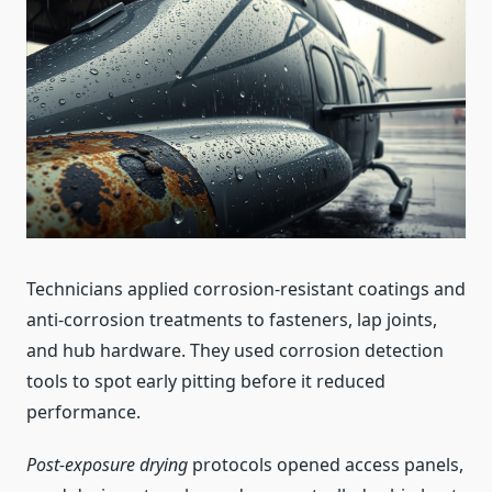
Technicians applied corrosion-resistant coatings and
anti-corrosion treatments to fasteners, lap joints,
and hub hardware. They used corrosion detection
tools to spot early pitting before it reduced
performance.
Post-exposure drying
protocols opened access panels,