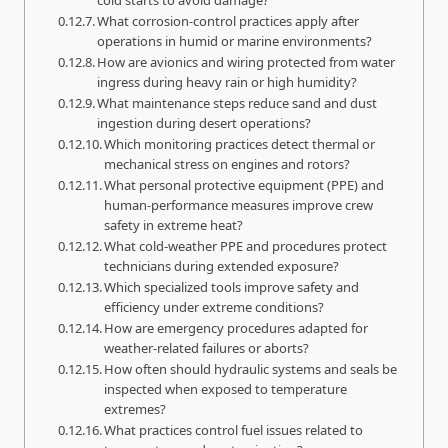
What corrosion-control practices apply after
operations in humid or marine environments?
How are avionics and wiring protected from water
ingress during heavy rain or high humidity?
What maintenance steps reduce sand and dust
ingestion during desert operations?
Which monitoring practices detect thermal or
mechanical stress on engines and rotors?
What personal protective equipment (PPE) and
human-performance measures improve crew
safety in extreme heat?
What cold-weather PPE and procedures protect
technicians during extended exposure?
Which specialized tools improve safety and
efficiency under extreme conditions?
How are emergency procedures adapted for
weather-related failures or aborts?
How often should hydraulic systems and seals be
inspected when exposed to temperature
extremes?
What practices control fuel issues related to