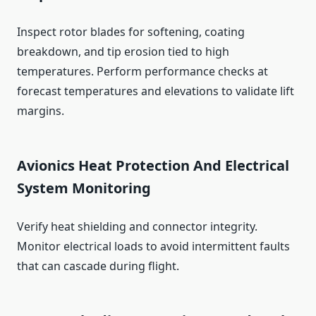
Inspect rotor blades for softening, coating
breakdown, and tip erosion tied to high
temperatures. Perform performance checks at
forecast temperatures and elevations to validate lift
margins.
Avionics Heat Protection And Electrical
System Monitoring
Verify heat shielding and connector integrity.
Monitor electrical loads to avoid intermittent faults
that can cascade during flight.