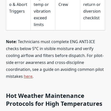
o & Abort
temp or
Crew
return or
Triggers
vibration
diversion
exceed
checklist
limits
Note:
Technicians must complete ENG ANTI-ICE
checks below 5°C in visible moisture and verify
cooling airflow and filters before dispatch. For pilot-
side error awareness and cross-discipline
coordination, see a guide on avoiding common pilot
mistakes
here
.
Hot Weather Maintenance
Protocols for High Temperatures