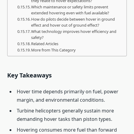
they relate to hover expectations?
Which maintenance or safety limits prevent
extended hovering even with fuel available?
How do pilots decide between hover in ground
effect and hover out of ground effect?
What technology improves hover efficiency and
safety?
Related Articles
More from This Category
Key Takeaways
Hover time depends primarily on fuel, power
margin, and environmental conditions.
Turbine helicopters generally sustain more
demanding hover tasks than piston types.
Hovering consumes more fuel than forward