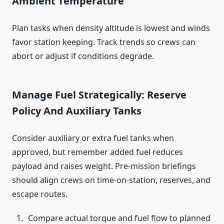
Ambient Temperature
Plan tasks when density altitude is lowest and winds
favor station keeping. Track trends so crews can
abort or adjust if conditions degrade.
Manage Fuel Strategically: Reserve
Policy And Auxiliary Tanks
Consider auxiliary or extra fuel tanks when
approved, but remember added fuel reduces
payload and raises weight. Pre-mission briefings
should align crews on time-on-station, reserves, and
escape routes.
Compare actual torque and fuel flow to planned