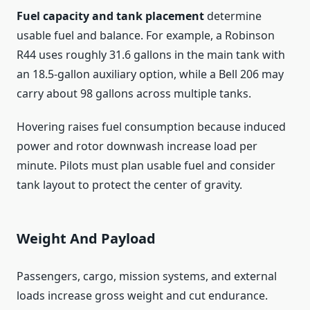
Fuel capacity and tank placement
determine
usable fuel and balance. For example, a Robinson
R44 uses roughly 31.6 gallons in the main tank with
an 18.5-gallon auxiliary option, while a Bell 206 may
carry about 98 gallons across multiple tanks.
Hovering raises fuel consumption because induced
power and rotor downwash increase load per
minute. Pilots must plan usable fuel and consider
tank layout to protect the center of gravity.
Weight And Payload
Passengers, cargo, mission systems, and external
loads increase gross weight and cut endurance.