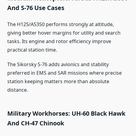
And S-76 Use Cases
The H125/AS350 performs strongly at altitude,
giving better hover margins for utility and search
tasks. Its engine and rotor efficiency improve
practical station time.
The Sikorsky S-76 adds avionics and stability
preferred in EMS and SAR missions where precise
station keeping matters more than absolute
distance.
Military Workhorses: UH-60 Black Hawk
And CH-47 Chinook