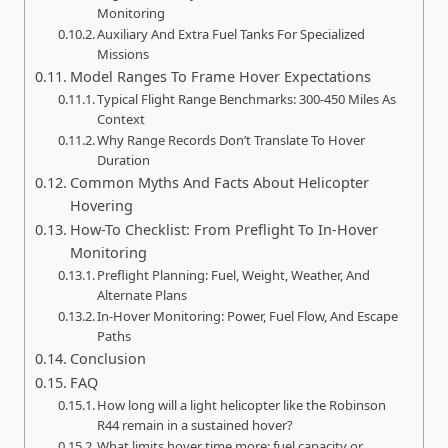
Monitoring
Auxiliary And Extra Fuel Tanks For Specialized
Missions
Model Ranges To Frame Hover Expectations
Typical Flight Range Benchmarks: 300-450 Miles As
Context
Why Range Records Don’t Translate To Hover
Duration
Common Myths And Facts About Helicopter
Hovering
How-To Checklist: From Preflight To In-Hover
Monitoring
Preflight Planning: Fuel, Weight, Weather, And
Alternate Plans
In-Hover Monitoring: Power, Fuel Flow, And Escape
Paths
Conclusion
FAQ
How long will a light helicopter like the Robinson
R44 remain in a sustained hover?
What limits hover time more: fuel capacity or