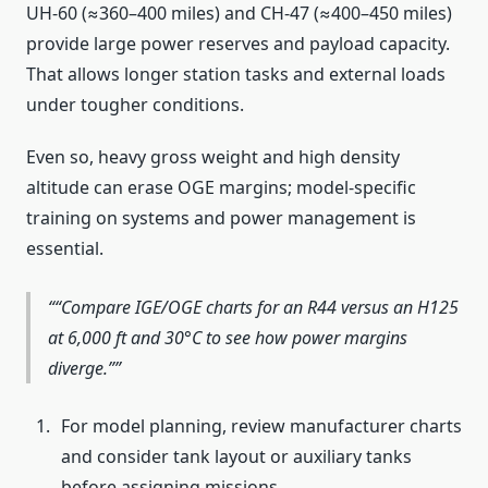
UH-60 (≈360–400 miles) and CH-47 (≈400–450 miles)
provide large power reserves and payload capacity.
That allows longer station tasks and external loads
under tougher conditions.
Even so, heavy gross weight and high density
altitude can erase OGE margins; model-specific
training on systems and power management is
essential.
“Compare IGE/OGE charts for an R44 versus an H125
at 6,000 ft and 30°C to see how power margins
diverge.”
For model planning, review manufacturer charts
and consider tank layout or auxiliary tanks
before assigning missions.