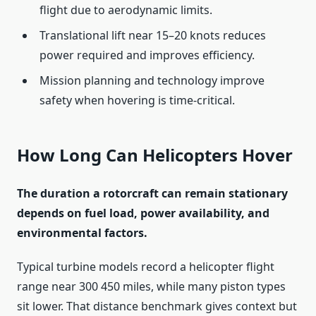
flight due to aerodynamic limits.
Translational lift near 15–20 knots reduces
power required and improves efficiency.
Mission planning and technology improve
safety when hovering is time-critical.
How Long Can Helicopters Hover
The duration a rotorcraft can remain stationary
depends on fuel load, power availability, and
environmental factors.
Typical turbine models record a helicopter flight
range near 300 450 miles, while many piston types
sit lower. That distance benchmark gives context but