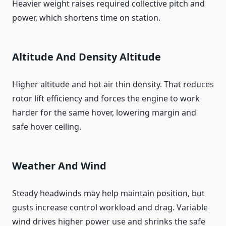
Heavier weight raises required collective pitch and
power, which shortens time on station.
Altitude And Density Altitude
Higher altitude and hot air thin density. That reduces
rotor lift efficiency and forces the engine to work
harder for the same hover, lowering margin and
safe hover ceiling.
Weather And Wind
Steady headwinds may help maintain position, but
gusts increase control workload and drag. Variable
wind drives higher power use and shrinks the safe