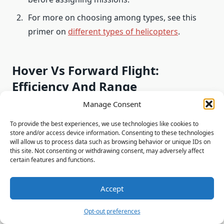
For more on choosing among types, see this
primer on
different types of helicopters
.
Hover Vs Forward Flight:
Efficiency And Range
Manage Consent
Stationed flight burns disproportionately more
To provide the best experiences, we use technologies like cookies to
fuel than cruising because induced power must
store and/or access device information. Consenting to these technologies
accelerate a column of air from rest.
will allow us to process data such as browsing behavior or unique IDs on
this site. Not consenting or withdrawing consent, may adversely affect
certain features and functions.
Induced power losses in a hover increase fuel
consumption. The rotor pulls a large mass of air
Accept
down, creating high induced drag that engines must
overcome.
Opt-out preferences