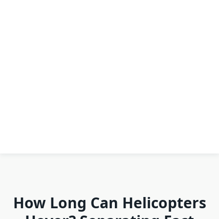
How Long Can Helicopters