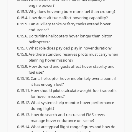
engine power?
Why does hovering burn more fuel than cruising?
How does altitude affect hovering capability?
Can auxiliary tanks or ferry tanks extend hover
endurance?
Do turbine helicopters hover longer than piston
helicopters?
What role does payload play in hover duration?
Are there standard reserves pilots must carry when
planning hover missions?
How do wind and gusts affect hover stability and
fuel use?
Can a helicopter hover indefinitely over a point if
it has enough fuel?
How should pilots calculate weight-fuel tradeoffs
for hover missions?
What systems help monitor hover performance
during flight?
How do search-and-rescue and EMS crews
manage hover endurance on-scene?
What are typical flight range figures and how do