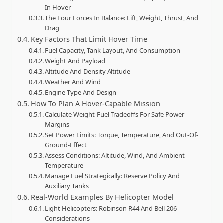
In Hover
The Four Forces In Balance: Lift, Weight, Thrust, And
Drag
Key Factors That Limit Hover Time
Fuel Capacity, Tank Layout, And Consumption
Weight And Payload
Altitude And Density Altitude
Weather And Wind
Engine Type And Design
How To Plan A Hover-Capable Mission
Calculate Weight-Fuel Tradeoffs For Safe Power
Margins
Set Power Limits: Torque, Temperature, And Out-Of-
Ground-Effect
Assess Conditions: Altitude, Wind, And Ambient
Temperature
Manage Fuel Strategically: Reserve Policy And
Auxiliary Tanks
Real-World Examples By Helicopter Model
Light Helicopters: Robinson R44 And Bell 206
Considerations