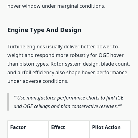
hover window under marginal conditions.
Engine Type And Design
Turbine engines usually deliver better power-to-
weight and respond more robustly for OGE hover
than piston types. Rotor system design, blade count,
and airfoil efficiency also shape hover performance
under adverse conditions.
“Use manufacturer performance charts to find IGE
and OGE ceilings and plan conservative reserves.”
Factor
Effect
Pilot Action