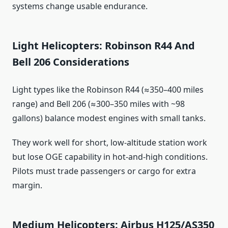
systems change usable endurance.
Light Helicopters: Robinson R44 And
Bell 206 Considerations
Light types like the Robinson R44 (≈350–400 miles
range) and Bell 206 (≈300–350 miles with ~98
gallons) balance modest engines with small tanks.
They work well for short, low-altitude station work
but lose OGE capability in hot‑and‑high conditions.
Pilots must trade passengers or cargo for extra
margin.
Medium Helicopters: Airbus H125/AS350