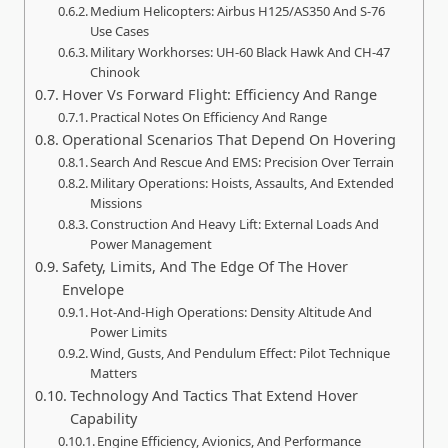
Medium Helicopters: Airbus H125/AS350 And S-76
Use Cases
Military Workhorses: UH-60 Black Hawk And CH-47
Chinook
Hover Vs Forward Flight: Efficiency And Range
Practical Notes On Efficiency And Range
Operational Scenarios That Depend On Hovering
Search And Rescue And EMS: Precision Over Terrain
Military Operations: Hoists, Assaults, And Extended
Missions
Construction And Heavy Lift: External Loads And
Power Management
Safety, Limits, And The Edge Of The Hover
Envelope
Hot-And-High Operations: Density Altitude And
Power Limits
Wind, Gusts, And Pendulum Effect: Pilot Technique
Matters
Technology And Tactics That Extend Hover
Capability
Engine Efficiency, Avionics, And Performance