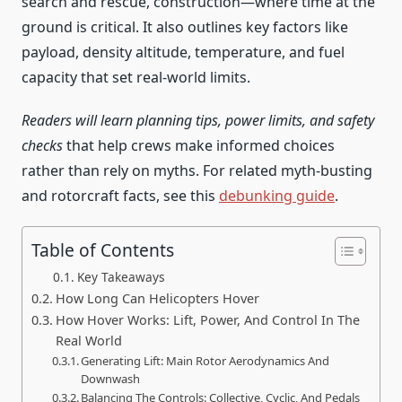
search and rescue, construction—where time at the
ground is critical. It also outlines key factors like
payload, density altitude, temperature, and fuel
capacity that set real-world limits.
Readers will learn planning tips, power limits, and safety
checks
that help crews make informed choices
rather than rely on myths. For related myth-busting
and rotorcraft facts, see this
debunking guide
.
Table of Contents
Key Takeaways
How Long Can Helicopters Hover
How Hover Works: Lift, Power, And Control In The
Real World
Generating Lift: Main Rotor Aerodynamics And
Downwash
Balancing The Controls: Collective, Cyclic, And Pedals