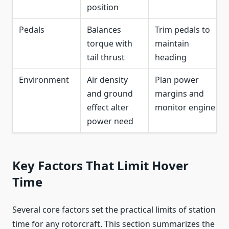
position
Pedals
Balances
Trim pedals to
torque with
maintain
tail thrust
heading
Environment
Air density
Plan power
and ground
margins and
effect alter
monitor engine
power need
Key Factors That Limit Hover
Time
Several core factors set the practical limits of station
time for any rotorcraft. This section summarizes the