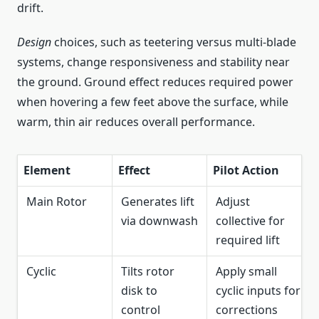
drift.
Design
choices, such as teetering versus multi-blade
systems, change responsiveness and stability near
the ground. Ground effect reduces required power
when hovering a few feet above the surface, while
warm, thin air reduces overall performance.
Element
Effect
Pilot Action
Main Rotor
Generates lift
Adjust
via downwash
collective for
required lift
Cyclic
Tilts rotor
Apply small
disk to
cyclic inputs for
control
corrections