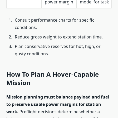
power margin
model for task
Consult performance charts for specific
conditions.
Reduce gross weight to extend station time.
Plan conservative reserves for hot, high, or
gusty conditions.
How To Plan A Hover-Capable
Mission
Mission planning must balance payload and fuel
to preserve usable power margins for station
work.
Preflight decisions determine whether a