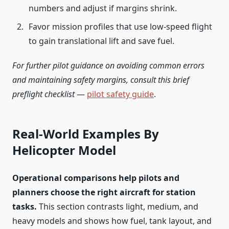
numbers and adjust if margins shrink.
Favor mission profiles that use low-speed flight
to gain translational lift and save fuel.
For further pilot guidance on avoiding common errors
and maintaining safety margins, consult this brief
preflight checklist
—
pilot safety guide
.
Real-World Examples By
Helicopter Model
Operational comparisons help pilots and
planners choose the right aircraft for station
tasks.
This section contrasts light, medium, and
heavy models and shows how fuel, tank layout, and