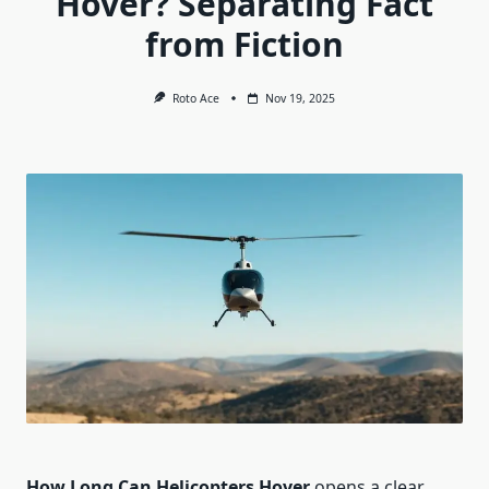
Hover? Separating Fact
from Fiction
Roto Ace
Nov 19, 2025
How Long Can Helicopters Hover
opens a clear