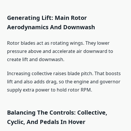
Generating Lift: Main Rotor
Aerodynamics And Downwash
Rotor blades act as rotating wings. They lower
pressure above and accelerate air downward to
create lift and downwash.
Increasing collective raises blade pitch. That boosts
lift and also adds drag, so the engine and governor
supply extra power to hold rotor RPM.
Balancing The Controls: Collective,
Cyclic, And Pedals In Hover