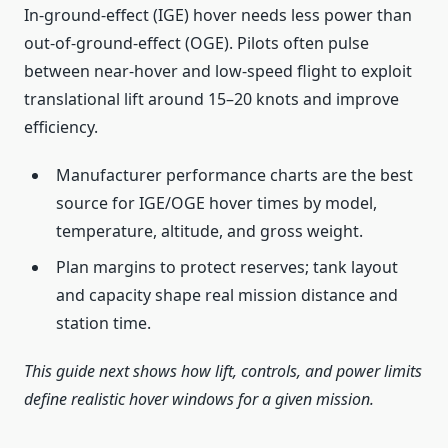
In-ground-effect (IGE) hover needs less power than
out-of-ground-effect (OGE). Pilots often pulse
between near-hover and low-speed flight to exploit
translational lift around 15–20 knots and improve
efficiency.
Manufacturer performance charts are the best
source for IGE/OGE hover times by model,
temperature, altitude, and gross weight.
Plan margins to protect reserves; tank layout
and capacity shape real mission distance and
station time.
This guide next shows how lift, controls, and power limits
define realistic hover windows for a given mission.