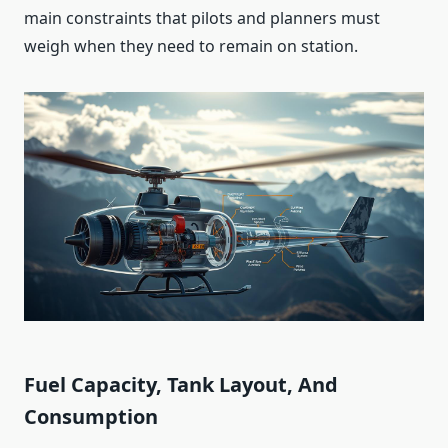
main constraints that pilots and planners must
weigh when they need to remain on station.
Fuel Capacity, Tank Layout, And
Consumption