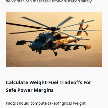
helicopter can meet task time-on-station safely.
Calculate Weight-Fuel Tradeoffs For
Safe Power Margins
Pilots should compute takeoff gross weight,