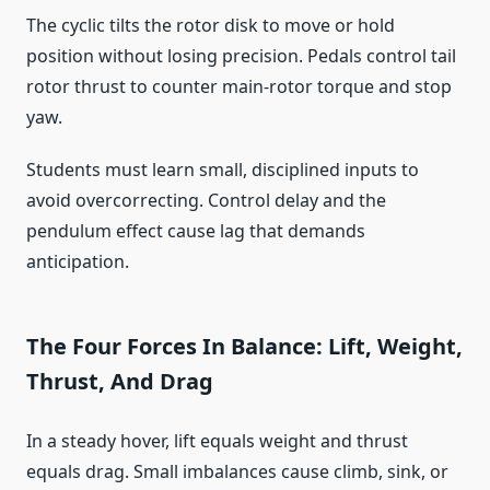
The cyclic tilts the rotor disk to move or hold
position without losing precision. Pedals control tail
rotor thrust to counter main-rotor torque and stop
yaw.
Students must learn small, disciplined inputs to
avoid overcorrecting. Control delay and the
pendulum effect cause lag that demands
anticipation.
The Four Forces In Balance: Lift, Weight,
Thrust, And Drag
In a steady hover, lift equals weight and thrust
equals drag. Small imbalances cause climb, sink, or