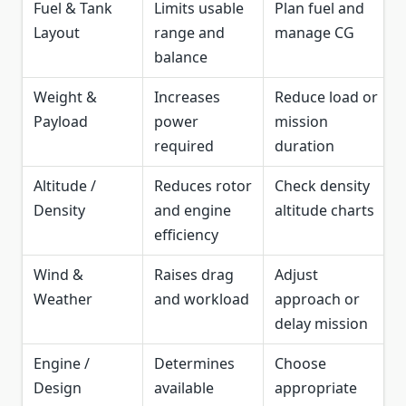
Fuel & Tank
Limits usable
Plan fuel and
Layout
range and
manage CG
balance
Weight &
Increases
Reduce load or
Payload
power
mission
required
duration
Altitude /
Reduces rotor
Check density
Density
and engine
altitude charts
efficiency
Wind &
Raises drag
Adjust
Weather
and workload
approach or
delay mission
Engine /
Determines
Choose
Design
available
appropriate