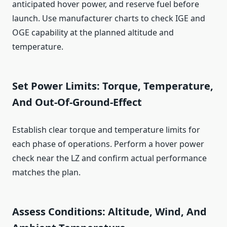
anticipated hover power, and reserve fuel before
launch. Use manufacturer charts to check IGE and
OGE capability at the planned altitude and
temperature.
Set Power Limits: Torque, Temperature,
And Out-Of-Ground-Effect
Establish clear torque and temperature limits for
each phase of operations. Perform a hover power
check near the LZ and confirm actual performance
matches the plan.
Assess Conditions: Altitude, Wind, And