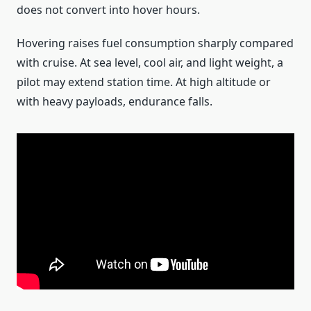
does not convert into hover hours.
Hovering raises fuel consumption sharply compared
with cruise. At sea level, cool air, and light weight, a
pilot may extend station time. At high altitude or
with heavy payloads, endurance falls.