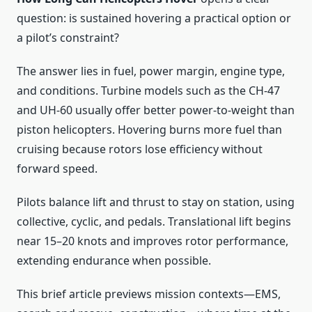
question: is sustained hovering a practical option or
a pilot’s constraint?
The answer lies in fuel, power margin, engine type,
and conditions. Turbine models such as the CH-47
and UH-60 usually offer better power-to-weight than
piston helicopters. Hovering burns more fuel than
cruising because rotors lose efficiency without
forward speed.
Pilots balance lift and thrust to stay on station, using
collective, cyclic, and pedals. Translational lift begins
near 15–20 knots and improves rotor performance,
extending endurance when possible.
This brief article previews mission contexts—EMS,