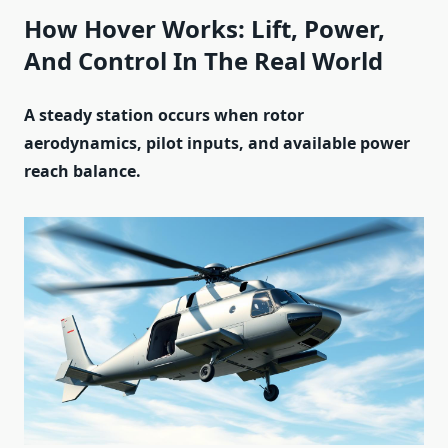
How Hover Works: Lift, Power,
And Control In The Real World
A steady station occurs when rotor
aerodynamics, pilot inputs, and available power
reach balance.