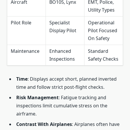
Aircraft
BO105, Lynx
EMT, Police,
Utility Types
Pilot Role
Specialist
Operational
Display Pilot
Pilot Focused
On Safety
Maintenance
Enhanced
Standard
Inspections
Safety Checks
Time
: Displays accept short, planned inverted
time and follow strict post‑flight checks.
Risk Management
: Fatigue tracking and
inspections limit cumulative stress on the
airframe.
Contrast With Airplanes
: Airplanes often have