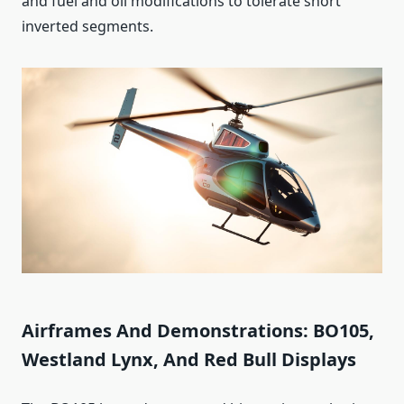
and fuel and oil modifications to tolerate short
inverted segments.
Airframes And Demonstrations: BO105,
Westland Lynx, And Red Bull Displays