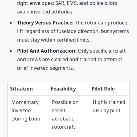
tight envelopes; SAR, EMS, and police pilots
avoid inverted attitudes.
Theory Versus Practice:
The rotor can produce
lift regardless of fuselage direction, but systems
must stay within certified limits.
Pilot And Authorization:
Only specific aircraft
and crews are cleared and trained to attempt
brief inverted segments.
Situation
Feasibility
Pilot Role
Momentary
Possible on
Highly trained
Inverted
select
display pilot
During Loop
aerobatic
rotorcraft