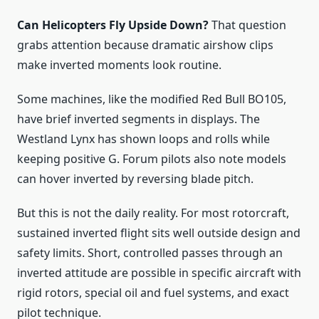
Can Helicopters Fly Upside Down?
That question
grabs attention because dramatic airshow clips
make inverted moments look routine.
Some machines, like the modified Red Bull BO105,
have brief inverted segments in displays. The
Westland Lynx has shown loops and rolls while
keeping positive G. Forum pilots also note models
can hover inverted by reversing blade pitch.
But this is not the daily reality. For most rotorcraft,
sustained inverted flight sits well outside design and
safety limits. Short, controlled passes through an
inverted attitude are possible in specific aircraft with
rigid rotors, special oil and fuel systems, and exact
pilot technique.