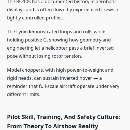
The BO105 has a documented history in aerobatic
displays and is often flown by experienced crews in
tightly controlled profiles.
The Lynx demonstrated loops and rolls while
holding positive G, showing how geometry and
engineering let a helicopter pass a brief inverted
pose without losing rotor tension.
Model choppers, with high power‑to‑weight and
rigid heads, can sustain inverted hover — a
reminder that full‑scale aircraft operate under very
different limits.
Pilot Skill, Training, And Safety Culture:
From Theory To Airshow Reality