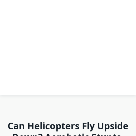
Can Helicopters Fly Upside