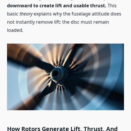
downward to create lift and usable thrust.
This
basic
theory
explains why the fuselage attitude does
not instantly remove lift: the disc must remain
loaded.
How Rotors Generate Lift, Thrust, And