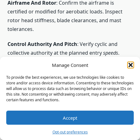
Airframe And Rotor
: Confirm the airframe is
certified or modified for aerobatic loads. Inspect
rotor head stiffness, blade clearances, and mast
tolerances.
Control Authority And Pitch
: Verify cyclic and
collective authority at the planned entry
speeds
.
Ensure pitch margins allow recovery without
Manage Consent
exceeding structural limits.
To provide the best experiences, we use technologies like cookies to
store and/or access device information. Consenting to these technologies
Entry Speeds And Altitude
: Set minimum entry
will allow us to process data such as browsing behavior or unique IDs on
speeds and an altitude buffer to provide time for
this site. Not consenting or withdrawing consent, may adversely affect
certain features and functions.
recovery. Time is a safety buffer; it must be
conservative.
Accept
Weather And Direction
: Assess wind,
Opt-out preferences
turbulence, and density
altitude
. These affect