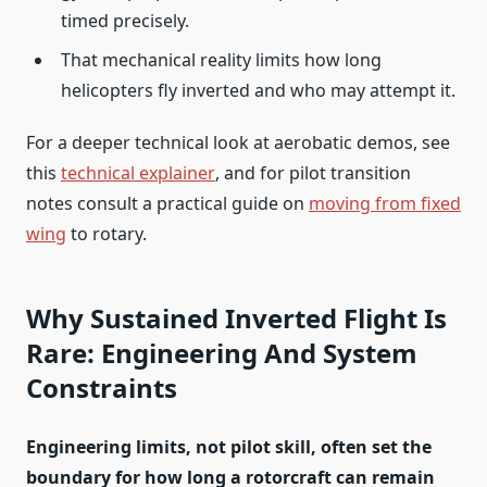
timed precisely.
That mechanical reality limits how long
helicopters fly inverted and who may attempt it.
For a deeper technical look at aerobatic demos, see
this
technical explainer
, and for pilot transition
notes consult a practical guide on
moving from fixed
wing
to rotary.
Why Sustained Inverted Flight Is
Rare: Engineering And System
Constraints
Engineering limits, not pilot skill, often set the
boundary for how long a rotorcraft can remain