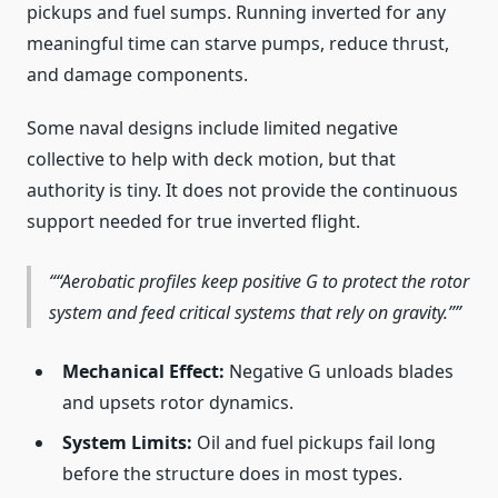
pickups and fuel sumps. Running inverted for any
meaningful time can starve pumps, reduce thrust,
and damage components.
Some naval designs include limited negative
collective to help with deck motion, but that
authority is tiny. It does not provide the continuous
support needed for true inverted flight.
“Aerobatic profiles keep positive G to protect the rotor
system and feed critical systems that rely on gravity.”
Mechanical Effect:
Negative G unloads blades
and upsets rotor dynamics.
System Limits:
Oil and fuel pickups fail long
before the structure does in most types.