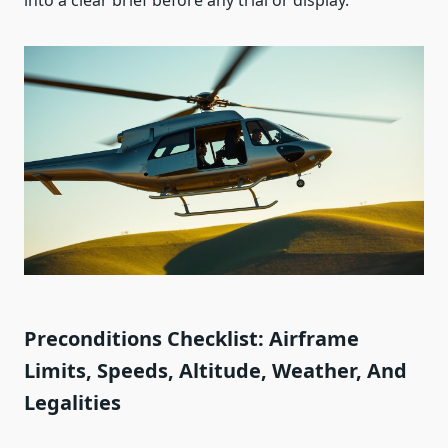
into a clear brief before any trial or display.
Preconditions Checklist: Airframe
Limits, Speeds, Altitude, Weather, And
Legalities