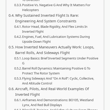
Positive Vs. Negative G And Why It Matters For
Helicopters
Why Sustained Inverted Flight Is Rare:
Engineering And System Constraints
Rotor Head, Blade Rigidity, And Flex Limits In
Inverted Flight
Engines, Fuel, And Lubrication Systems During
Upside-Down Flight
How Inverted Maneuvers Actually Work: Loops,
Barrel Rolls, And Sideways Flight
Loop Basics: Brief Inverted Segments Under Positive
G
Barrel Roll Dynamics: Maintaining Positive G To
Protect The Rotor System
Flying Sideways And “On A Roll”: Cyclic, Collective,
And Altitude Control
Aircraft, Pilots, And Real-World Examples Of
Inverted Flight
Airframes And Demonstrations: BO105, Westland
Lynx, And Red Bull Displays
Pilot Skill, Training, And Safety Culture: From Theory