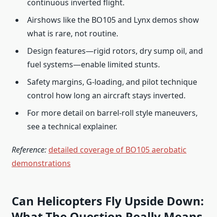
continuous inverted flight.
Airshows like the BO105 and Lynx demos show
what is rare, not routine.
Design features—rigid rotors, dry sump oil, and
fuel systems—enable limited stunts.
Safety margins, G-loading, and pilot technique
control how long an aircraft stays inverted.
For more detail on barrel-roll style maneuvers,
see a technical explainer.
Reference:
detailed coverage of BO105 aerobatic
demonstrations
Can Helicopters Fly Upside Down:
What The Question Really Means