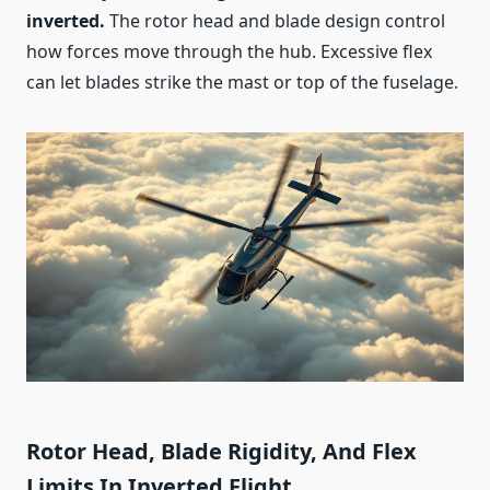
inverted.
The rotor head and blade design control
how forces move through the hub. Excessive flex
can let blades strike the mast or top of the fuselage.
Rotor Head, Blade Rigidity, And Flex
Limits In Inverted Flight