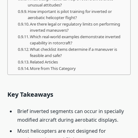
unusual attitudes?
How important is pilot training for inverted or
aerobatic helicopter flight?
Are there legal or regulatory limits on performing
inverted maneuvers?
Which real-world examples demonstrate inverted
capability in rotorcraft?
What checklist items determine if a maneuver is
feasible and safe?
Related Articles
More from This Category
Key Takeaways
Brief inverted segments can occur in specially
modified aircraft during aerobatic displays.
Most helicopters are not designed for