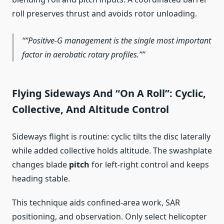
roll preserves thrust and avoids rotor unloading.
“Positive-G management is the single most important
factor in aerobatic rotary profiles.”
Flying Sideways And “On A Roll”: Cyclic,
Collective, And Altitude Control
Sideways flight is routine: cyclic tilts the disc laterally
while added collective holds altitude. The swashplate
changes blade
pitch
for left-right control and keeps
heading stable.
This technique aids confined-area work, SAR
positioning, and observation. Only select helicopter