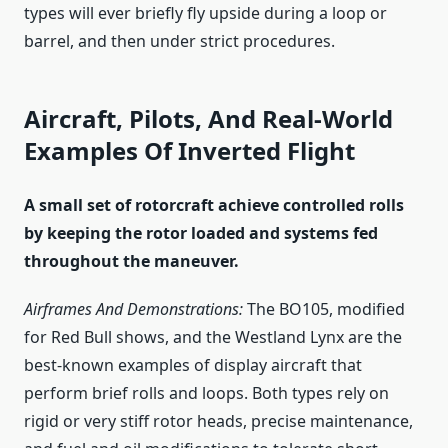
types will ever briefly fly upside during a loop or
barrel, and then under strict procedures.
Aircraft, Pilots, And Real-World
Examples Of Inverted Flight
A small set of rotorcraft achieve controlled rolls
by keeping the rotor loaded and systems fed
throughout the maneuver.
Airframes And Demonstrations:
The BO105, modified
for Red Bull shows, and the Westland Lynx are the
best-known examples of display aircraft that
perform brief rolls and loops. Both types rely on
rigid or very stiff rotor heads, precise maintenance,