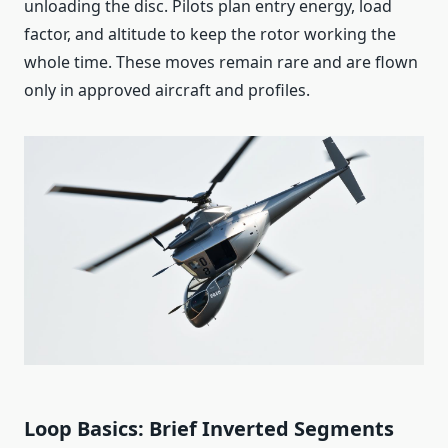
unloading the disc. Pilots plan entry energy, load
factor, and altitude to keep the rotor working the
whole time. These moves remain rare and are flown
only in approved aircraft and profiles.
Loop Basics: Brief Inverted Segments