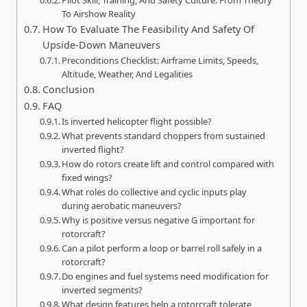
To Airshow Reality
How To Evaluate The Feasibility And Safety Of
Upside-Down Maneuvers
Preconditions Checklist: Airframe Limits, Speeds,
Altitude, Weather, And Legalities
Conclusion
FAQ
Is inverted helicopter flight possible?
What prevents standard choppers from sustained
inverted flight?
How do rotors create lift and control compared with
fixed wings?
What roles do collective and cyclic inputs play
during aerobatic maneuvers?
Why is positive versus negative G important for
rotorcraft?
Can a pilot perform a loop or barrel roll safely in a
rotorcraft?
Do engines and fuel systems need modification for
inverted segments?
What design features help a rotorcraft tolerate