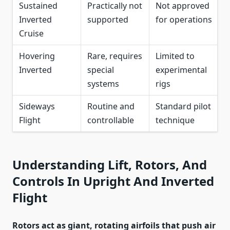
Sustained
Practically not
Not approved
Inverted
supported
for operations
Cruise
Hovering
Rare, requires
Limited to
Inverted
special
experimental
systems
rigs
Sideways
Routine and
Standard pilot
Flight
controllable
technique
Understanding Lift, Rotors, And
Controls In Upright And Inverted
Flight
Rotors act as giant, rotating airfoils that push air