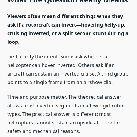
Viewers often mean different things when they
ask if a rotorcraft can invert—hovering belly-up,
cruising inverted, or a split-second stunt during a
loop.
First, clarify the intent. Some ask whether a
helicopter can hover inverted. Others ask if an
aircraft can sustain an inverted cruise. A third group
points to a single frame from an airshow clip.
Time and purpose matter. The theoretical answer
allows brief inverted segments in a few rigid-rotor
types. The practical answer is different: most
helicopters cannot sustain an upside attitude for
safety and mechanical reasons.