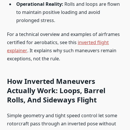
Operational Reality:
Rolls and loops are flown
to maintain positive loading and avoid
prolonged stress.
For a technical overview and examples of airframes
certified for aerobatics, see this
inverted flight
explainer
. It explains why such maneuvers remain
exceptions, not the rule.
How Inverted Maneuvers
Actually Work: Loops, Barrel
Rolls, And Sideways Flight
Simple geometry and tight speed control let some
rotorcraft pass through an inverted pose without