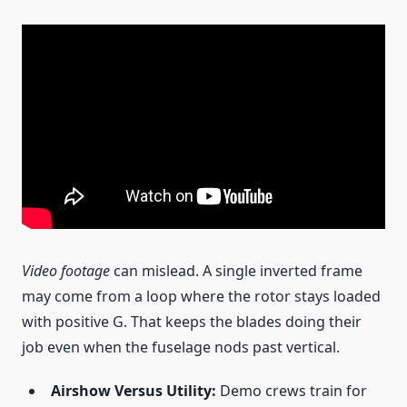
Video footage
can mislead. A single inverted frame
may come from a loop where the rotor stays loaded
with positive G. That keeps the blades doing their
job even when the fuselage nods past vertical.
Airshow Versus Utility:
Demo crews train for