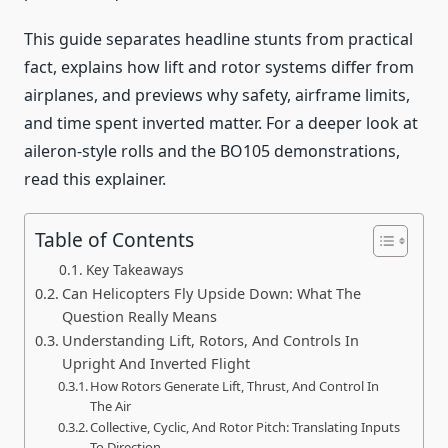
This guide separates headline stunts from practical
fact, explains how lift and rotor systems differ from
airplanes, and previews why safety, airframe limits,
and time spent inverted matter. For a deeper look at
aileron-style rolls and the BO105 demonstrations,
read this explainer.
Table of Contents
Key Takeaways
Can Helicopters Fly Upside Down: What The
Question Really Means
Understanding Lift, Rotors, And Controls In
Upright And Inverted Flight
How Rotors Generate Lift, Thrust, And Control In
The Air
Collective, Cyclic, And Rotor Pitch: Translating Inputs
To Direction