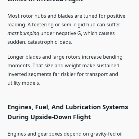
Most rotor hubs and blades are tuned for positive
loading. A teetering or semi-rigid hub can suffer
mast bumping
under negative G, which causes
sudden, catastrophic loads.
Longer blades and large rotors increase bending
moments. That size and weight make sustained
inverted segments far riskier for transport and
utility models.
Engines, Fuel, And Lubrication Systems
During Upside-Down Flight
Engines and gearboxes depend on gravity-fed oil