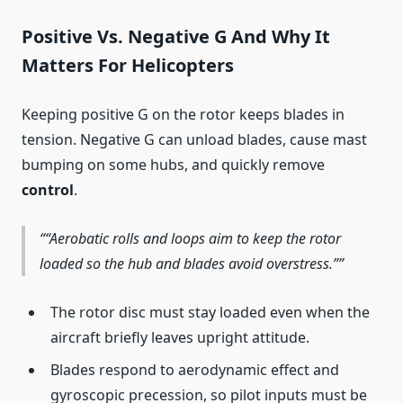
Positive Vs. Negative G And Why It
Matters For Helicopters
Keeping positive G on the rotor keeps blades in
tension. Negative G can unload blades, cause mast
bumping on some hubs, and quickly remove
control
.
“Aerobatic rolls and loops aim to keep the rotor
loaded so the hub and blades avoid overstress.”
The rotor disc must stay loaded even when the
aircraft briefly leaves upright attitude.
Blades respond to aerodynamic effect and
gyroscopic precession, so pilot inputs must be