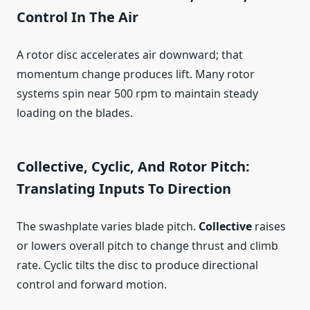
Control In The Air
A rotor disc accelerates air downward; that
momentum change produces lift. Many rotor
systems spin near 500 rpm to maintain steady
loading on the blades.
Collective, Cyclic, And Rotor Pitch:
Translating Inputs To Direction
The swashplate varies blade pitch.
Collective
raises
or lowers overall pitch to change thrust and climb
rate. Cyclic tilts the disc to produce directional
control and forward motion.