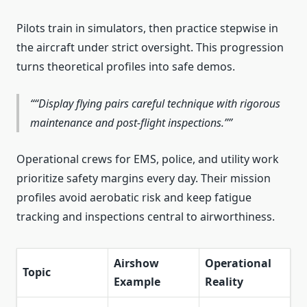
Pilots train in simulators, then practice stepwise in
the aircraft under strict oversight. This progression
turns theoretical profiles into safe demos.
“Display flying pairs careful technique with rigorous
maintenance and post‑flight inspections.”
Operational crews for EMS, police, and utility work
prioritize safety margins every day. Their mission
profiles avoid aerobatic risk and keep fatigue
tracking and inspections central to airworthiness.
Airshow
Operational
Topic
Example
Reality