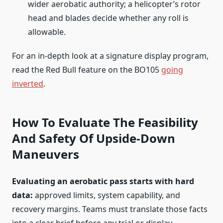
wider aerobatic authority; a helicopter’s rotor
head and blades decide whether any roll is
allowable.
For an in-depth look at a signature display program,
read the Red Bull feature on the BO105
going
inverted
.
How To Evaluate The Feasibility
And Safety Of Upside-Down
Maneuvers
Evaluating an aerobatic pass starts with hard
data:
approved limits, system capability, and
recovery margins. Teams must translate those facts