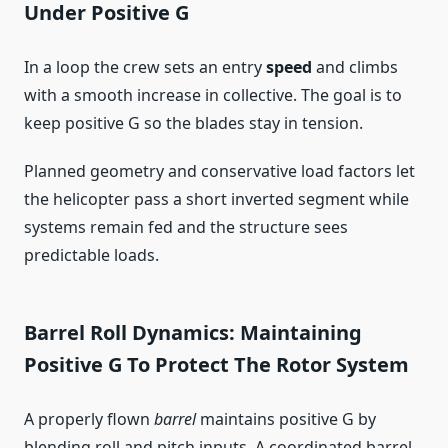
Under Positive G
In a loop the crew sets an entry
speed
and climbs
with a smooth increase in collective. The goal is to
keep positive G so the blades stay in tension.
Planned geometry and conservative load factors let
the helicopter pass a short inverted segment while
systems remain fed and the structure sees
predictable loads.
Barrel Roll Dynamics: Maintaining
Positive G To Protect The Rotor System
A properly flown
barrel
maintains positive G by
blending roll and pitch inputs. A coordinated barrel