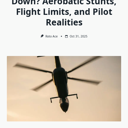
Down? Aerobatic Stunts,
Flight Limits, and Pilot
Realities
Roto Ace
Oct 31, 2025