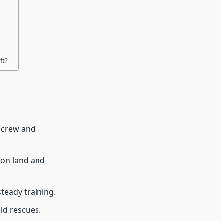
ft?
g crew and
 on land and
teady training.
eld rescues.