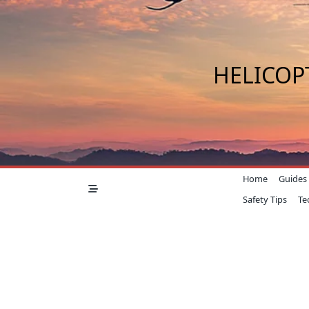
Skip
to
content
HELICOP
Home
Guides
Safety Tips
Te