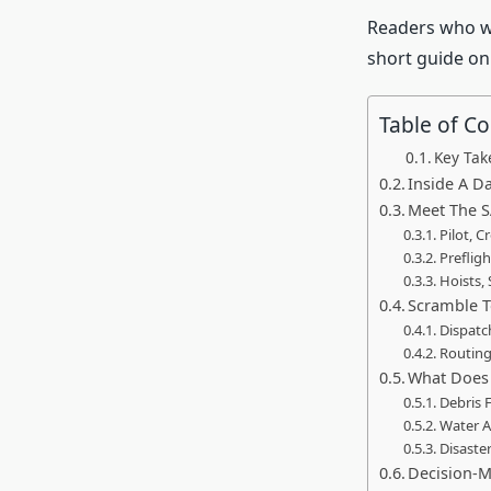
Readers who wa
short guide o
Table of C
Key Ta
Inside A Da
Meet The S
Pilot, 
Preflig
Hoists,
Scramble T
Dispatc
Routing
What Does 
Debris 
Water A
Disaster
Decision-M