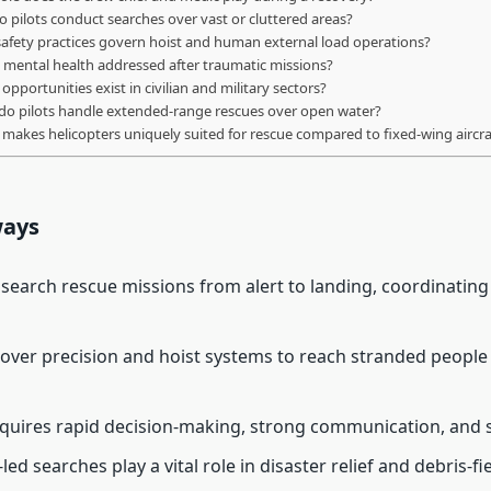
 pilots conduct searches over vast or cluttered areas?
afety practices govern hoist and human external load operations?
 mental health addressed after traumatic missions?
opportunities exist in civilian and military sectors?
o pilots handle extended-range rescues over open water?
makes helicopters uniquely suited for rescue compared to fixed-wing aircra
ways
d search rescue missions from alert to landing, coordinatin
over precision and hoist systems to reach stranded people
quires rapid decision-making, strong communication, and s
led searches play a vital role in disaster relief and debris-fi