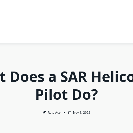
 Does a SAR Helic
Pilot Do?
Roto Ace
Nov 1, 2025