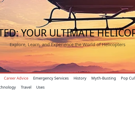
TED: YOUR ULTIMATE HELICO
Explore, Learn, and Experience the World of Helicopters
Career Advice
Emergency Services
History
Myth-Busting
Pop Cul
chnology
Travel
Uses