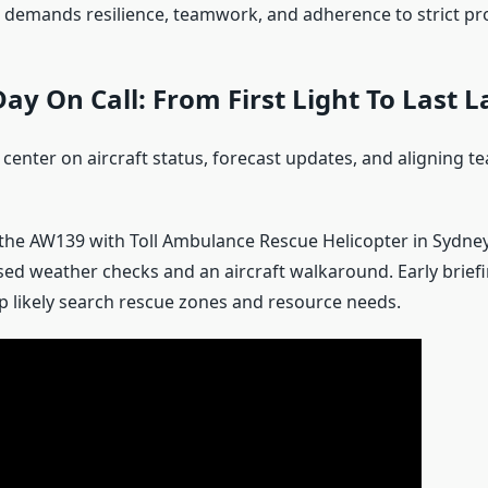
 demands resilience, teamwork, and adherence to strict pr
Day On Call: From First Light To Last 
enter on aircraft status, forecast updates, and aligning te
s the AW139 with Toll Ambulance Rescue Helicopter in Sydney
used weather checks and an aircraft walkaround. Early brief
 likely search rescue zones and resource needs.