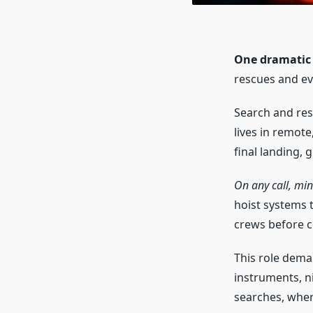
One dramatic s
rescues and ev
Search and resc
lives in remote
final landing, 
On any call, min
hoist systems t
crews before c
This role dema
instruments, nig
searches, wher