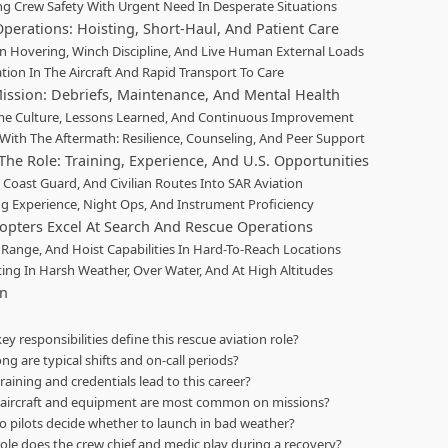
ng Crew Safety With Urgent Need In Desperate Situations
perations: Hoisting, Short-Haul, And Patient Care
on Hovering, Winch Discipline, And Live Human External Loads
ation In The Aircraft And Rapid Transport To Care
Mission: Debriefs, Maintenance, And Mental Health
e Culture, Lessons Learned, And Continuous Improvement
With The Aftermath: Resilience, Counseling, And Peer Support
The Role: Training, Experience, And U.S. Opportunities
, Coast Guard, And Civilian Routes Into SAR Aviation
g Experience, Night Ops, And Instrument Proficiency
opters Excel At Search And Rescue Operations
 Range, And Hoist Capabilities In Hard-To-Reach Locations
ing In Harsh Weather, Over Water, And At High Altitudes
on
ey responsibilities define this rescue aviation role?
ng are typical shifts and on-call periods?
raining and credentials lead to this career?
aircraft and equipment are most common on missions?
 pilots decide whether to launch in bad weather?
ole does the crew chief and medic play during a recovery?