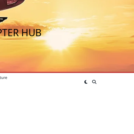
PTER HUB
ture