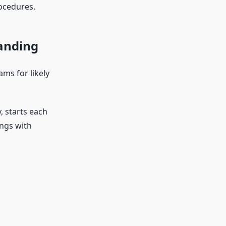
ocedures.
Landing
ams for likely
, starts each
ings with