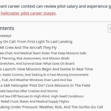
nt career context can review pilot salary and experience g
n
helicopter pilot career stages
.
ontents
keaways
y On Call: From First Light To Last Landing
AR Crew And The Aircraft They Fly
Crew Chief, And Medical Team: Roles That Keep Missions Safe
ht Planning, Risk Assessment, And Mission Briefs
 Stretchers, And Survival Gear: What Goes On Board
o Launch: How Missions Begin And Evolve In Real Time
h, Radio Comms, And Tasking In A Fast-Moving Environment
, Fuel, And Weather Windows Over Land And Sea
a SAR Helicopter Pilot Do? Core Missions In The Field
Field Searches After Crashes And Storms
nd Sea-Cliff Rescues In High-Wind, High-Swell Conditions
 Relief: Food, Water, And Medical Supply Flights
aking Under Pressure: Weather, Risk, And The Go/No-Go Call