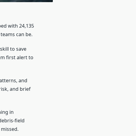
ped with 24,135
l teams can be.
kill to save
 first alert to
atterns, and
isk, and brief
ing in
debris-field
 missed.