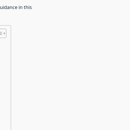
uidance in this