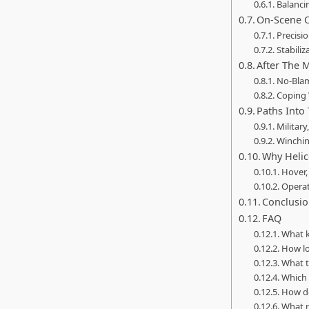
Balanci
On-Scene O
Precisi
Stabiliz
After The 
No-Blam
Coping 
Paths Into 
Military
Winchin
Why Helic
Hover,
Operat
Conclusi
FAQ
What k
How lo
What t
Which 
How do
What r