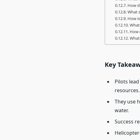
How do
What s
How is
What 
How d
What 
Key Takea
Pilots lea
resources.
They use h
water.
Success re
Helicopter-