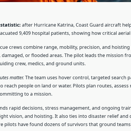
tatistic:
after Hurricane Katrina, Coast Guard aircraft hel
acuated 9,409 hospital patients, showing how critical aeria
ue crews combine range, mobility, precision, and hoisting s
, damaged, or flooded areas. The pilot leads the mission from
guiding crew, medics, and ground units.
utes matter.
The team uses hover control, targeted search p
o reach people on land or water. Pilots plan routes, assess r
ommitting to a mission.
nds rapid decisions, stress management, and ongoing train
ht vision, and hoisting. It also ties into disaster relief and 
e pilots have found dozens of survivors that ground teams