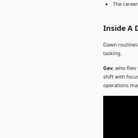
The career
Inside A 
Dawn routines c
tasking.
Gav
, who flie
shift with foc
operations map