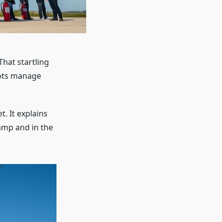
That startling
ilots manage
t. It explains
amp and in the