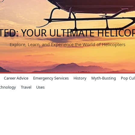
TED: YOUR ULTIMATE HELICO
Explore, Learn, and Experience the World of Helicopters
Career Advice
Emergency Services
History
Myth-Busting
Pop Cul
chnology
Travel
Uses