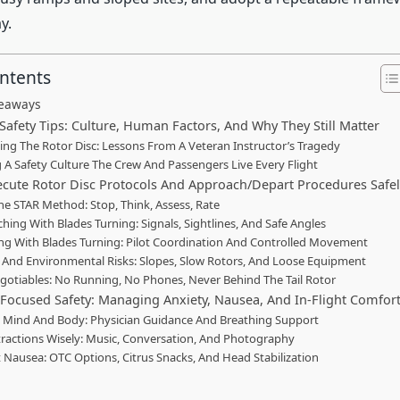
y.
ontents
keaways
Safety Tips: Culture, Human Factors, And Why They Still Matter
ing The Rotor Disc: Lessons From A Veteran Instructor’s Tragedy
g A Safety Culture The Crew And Passengers Live Every Flight
cute Rotor Disc Protocols And Approach/Depart Procedures Safe
he STAR Method: Stop, Think, Assess, Rate
hing With Blades Turning: Signals, Sightlines, And Safe Angles
ng With Blades Turning: Pilot Coordination And Controlled Movement
And Environmental Risks: Slopes, Slow Rotors, And Loose Equipment
otiables: No Running, No Phones, Never Behind The Tail Rotor
Focused Safety: Managing Anxiety, Nausea, And In-Flight Comfor
 Mind And Body: Physician Guidance And Breathing Support
tractions Wisely: Music, Conversation, And Photography
Nausea: OTC Options, Citrus Snacks, And Head Stabilization
n