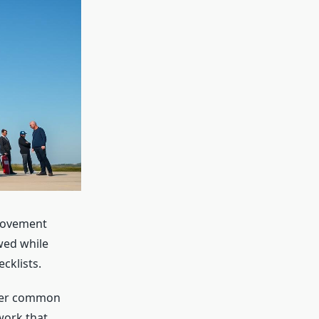
 movement
wed while
cklists.
swer common
work that