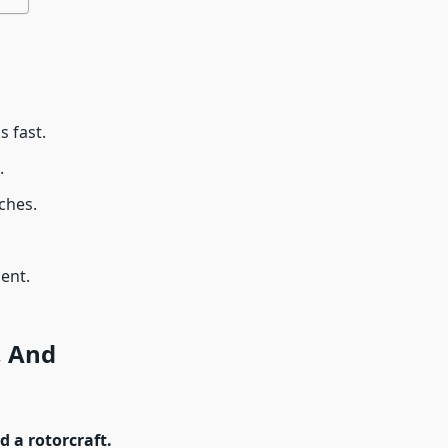
s fast.
.
ches.
ent.
, And
 a rotorcraft.