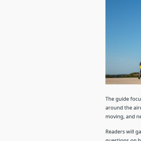
The guide focu
around the air
moving, and ne
Readers will g
questions on b