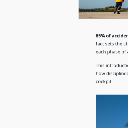
65% of acciden
fact sets the s
each phase of a
This introducti
how discipline
cockpit.