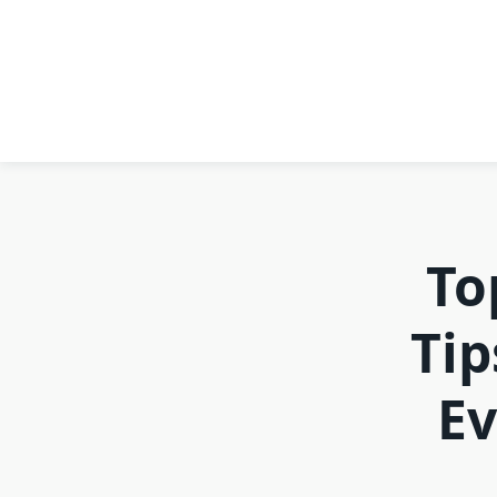
To
Tip
Ev