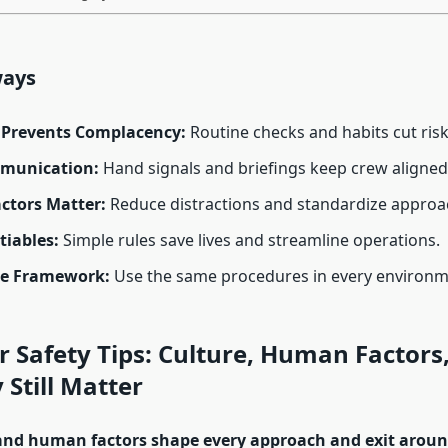
ways
e Prevents Complacency:
Routine checks and habits cut risk
munication:
Hand signals and briefings keep crew aligned
tors Matter:
Reduce distractions and standardize approa
iables:
Simple rules save lives and streamline operations.
le Framework:
Use the same procedures in every environm
r Safety Tips: Culture, Human Factors
Still Matter
and human factors shape every approach and exit around