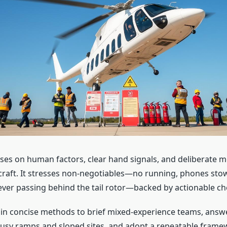
ses on human factors, clear hand signals, and deliberate
craft. It stresses non-negotiables—no running, phones sto
ver passing behind the tail rotor—backed by actionable che
ain concise methods to brief mixed-experience teams, an
usy ramps and sloped sites, and adopt a repeatable frame