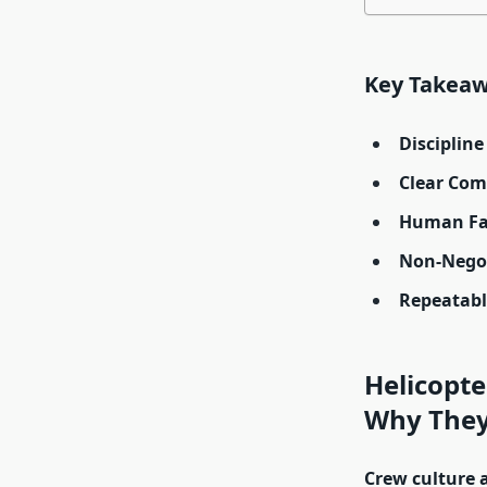
Key Takea
Disciplin
Clear Com
Human Fac
Non-Negot
Repeatab
Helicopte
Why They 
Crew culture 