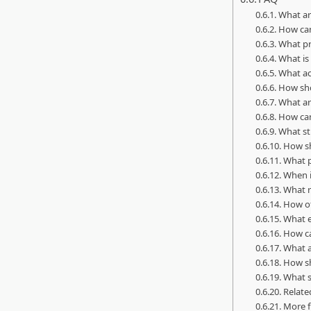
What ar
How can
What pr
What is
What ac
How sho
What ar
How can
What st
How sh
What p
When i
What r
How of
What e
How ca
What a
How sh
What s
Related
More f