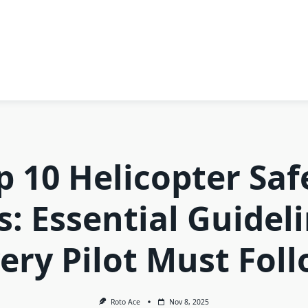
p 10 Helicopter Saf
s: Essential Guidel
ery Pilot Must Fol
Roto Ace
Nov 8, 2025