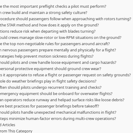
e the most important preflight checks a pilot must perform?
 crew build and maintain a strong safety culture?
ocedure should passengers follow when approaching with rotors turning?
 the STAR method and how does it apply on the ground?
tions reduce risk when departing with blades turning?
uld crews manage slow-rotor or low-RPM situations on the ground?
e the top non-negotiable rules for passengers around aircraft?
 nervous passengers prepare mentally and physically for a flight?
rategies help prevent motion sickness during flights?
ould pilots and crew handle loose equipment and cargo hazards?
ersonal protective equipment should ground crew wear?
s it appropriate to refuse a flight or passenger request on safety grounds?
ole do weather briefings play in flight safety decisions?
ten should pilots undergo recurrent training and checks?
mergency equipment should be onboard for overwater flights?
n operators reduce runway and helipad surface risks like loose debris?
re best practices for passenger briefings before takeoff?
ould pilots handle unexpected mechanical malfunctions in flight?
teps minimize human-factor errors during multi-crew operations?
 Articles
rom This Category