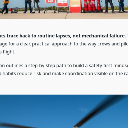
ts trace back to routine lapses, not mechanical failure.
tage for a clear, practical approach to the way crews and p
 flight.
on outlines a step-by-step path to build a safety-first mindse
d habits reduce risk and make coordination visible on the r