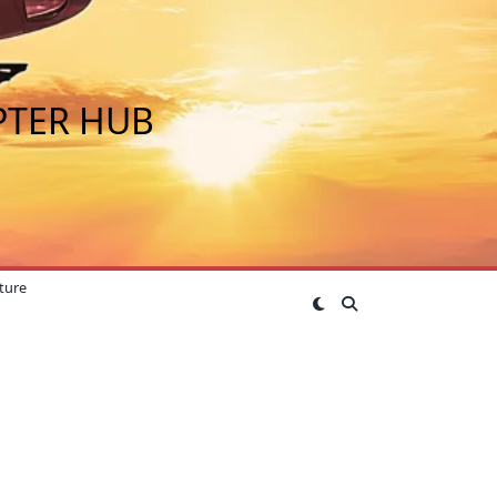
PTER HUB
ture