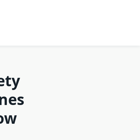
ety
ines
low