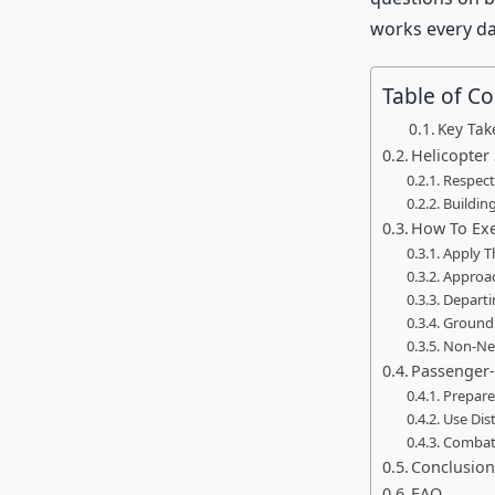
works every da
Table of C
Key Ta
Helicopter 
Respect
Buildin
How To Exe
Apply T
Approac
Departi
Ground 
Non-Neg
Passenger-
Prepare
Use Dis
Combat 
Conclusio
FAQ