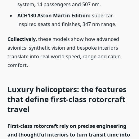
system, 14 passengers and 507 nm.
ACH130 Aston Martin Edition:
supercar-
inspired seats and finishes, 347 nm range.
Collectively
, these models show how advanced
avionics, synthetic vision and bespoke interiors
translate into real-world speed, range and cabin
comfort.
Luxury helicopters: the features
that define first-class rotorcraft
travel
First-class rotorcraft rely on precise engineering
and thoughtful interiors to turn transit time into