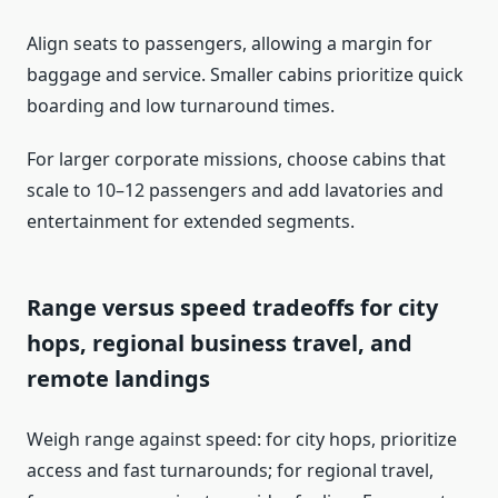
Align seats to passengers, allowing a margin for
baggage and service. Smaller cabins prioritize quick
boarding and low turnaround times.
For larger corporate missions, choose cabins that
scale to 10–12 passengers and add lavatories and
entertainment for extended segments.
Range versus speed tradeoffs for city
hops, regional business travel, and
remote landings
Weigh range against speed: for city hops, prioritize
access and fast turnarounds; for regional travel,