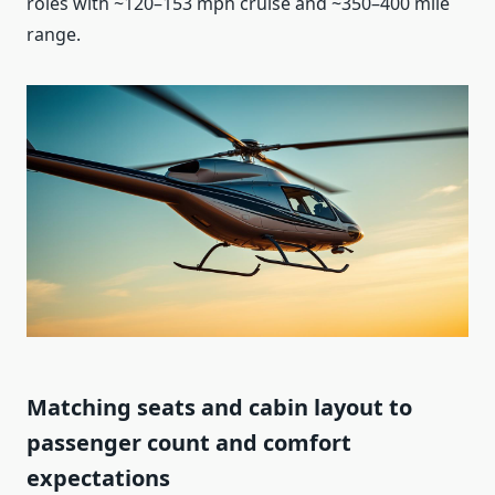
roles with ~120–153 mph cruise and ~350–400 mile
range.
Matching seats and cabin layout to
passenger count and comfort
expectations