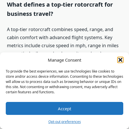
What defines a top-tier rotorcraft for
business travel?
A top-tier rotorcraft combines speed, range, and
cabin comfort with advanced flight systems. Key
metrics include cruise speed in mph, range in miles
or nautical miles, payload capacity, and endurance.
Manage Consent
Equally important are cabin layout and
soundproofing—features such as Fenestron tail
To provide the best experiences, we use technologies like cookies to
store and/or access device information. Consenting to these technologies
rotors, composite rotors, and electro‑chromatic
will allow us to process data such as browsing behavior or unique IDs on
windows reduce noise and vibration, while business-
this site. Not consenting or withdrawing consent, may adversely affect
certain features and functions.
class seating, privacy partitions, and entertainment
systems deliver a VIP experience.
Accept
Opt-out preferences
Which models offer the best range for