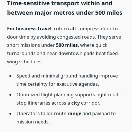
Time-sensitive transport within and
between major metros under 500 miles
For business travel
, rotorcraft compress door-to-
door time by avoiding congested roads. They serve
short missions under
500 miles
, where quick
turnarounds and near-downtown pads beat fixed-
wing schedules.
Speed and minimal ground handling improve
time certainty for executive agendas.
Optimized flight planning supports tight multi-
stop itineraries across a
city
corridor.
Operators tailor route
range
and payload to
mission needs.