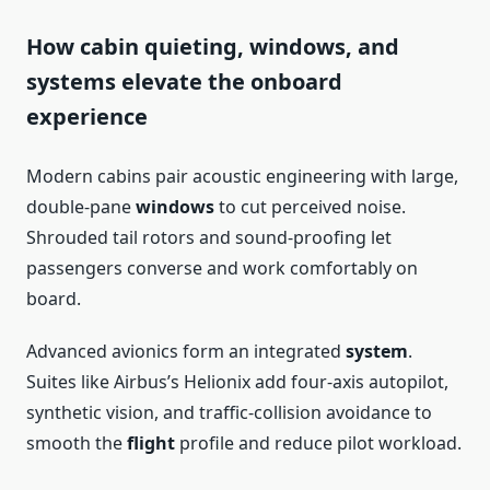
How cabin quieting, windows, and
systems elevate the onboard
experience
Modern cabins pair acoustic engineering with large,
double-pane
windows
to cut perceived noise.
Shrouded tail rotors and sound-proofing let
passengers converse and work comfortably on
board.
Advanced avionics form an integrated
system
.
Suites like Airbus’s Helionix add four-axis autopilot,
synthetic vision, and traffic-collision avoidance to
smooth the
flight
profile and reduce pilot workload.