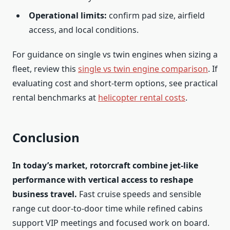
Operational limits:
confirm pad size, airfield
access, and local conditions.
For guidance on single vs twin engines when sizing a
fleet, review this
single vs twin engine comparison
. If
evaluating cost and short-term options, see practical
rental benchmarks at
helicopter rental costs
.
Conclusion
In today’s market, rotorcraft combine jet-like
performance with vertical access to reshape
business travel.
Fast cruise speeds and sensible
range cut door-to-door time while refined cabins
support VIP meetings and focused work on board.