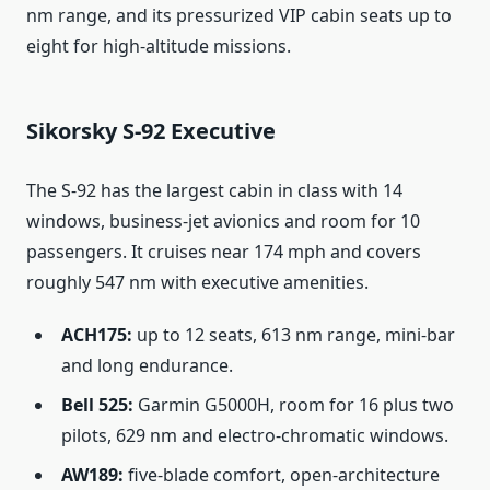
nm range, and its pressurized VIP cabin seats up to
eight for high-altitude missions.
Sikorsky S-92 Executive
The S-92 has the largest cabin in class with 14
windows, business-jet avionics and room for 10
passengers. It cruises near 174 mph and covers
roughly 547 nm with executive amenities.
ACH175:
up to 12 seats, 613 nm range, mini-bar
and long endurance.
Bell 525:
Garmin G5000H, room for 16 plus two
pilots, 629 nm and electro-chromatic windows.
AW189:
five-blade comfort, open-architecture