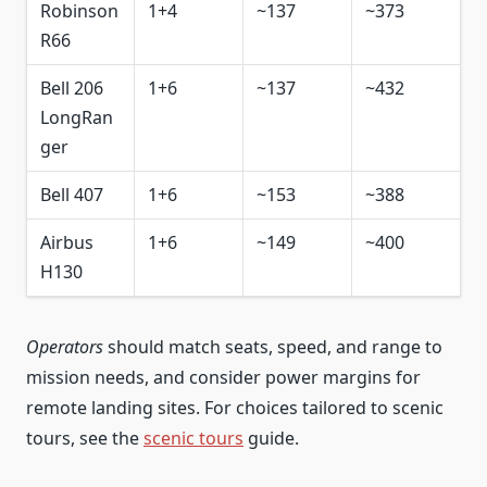
Robinson
1+4
~137
~373
R66
Bell 206
1+6
~137
~432
LongRan
ger
Bell 407
1+6
~153
~388
Airbus
1+6
~149
~400
H130
Operators
should match seats, speed, and range to
mission needs, and consider power margins for
remote landing sites. For choices tailored to scenic
tours, see the
scenic tours
guide.