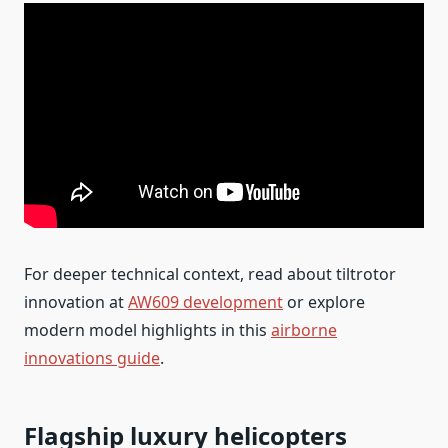
For deeper technical context, read about tiltrotor
innovation at
AW609 development
or explore
modern model highlights in this
airborne
innovations guide
.
Flagship luxury helicopters