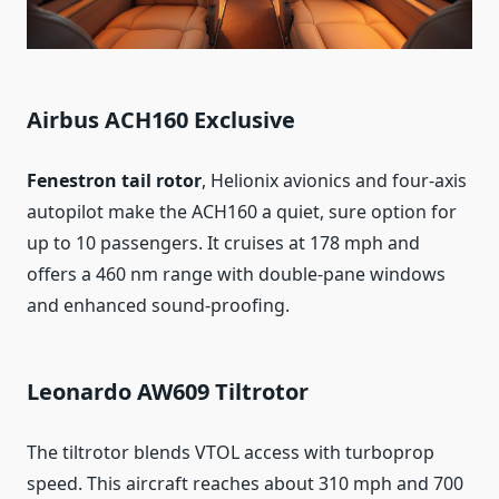
Airbus ACH160 Exclusive
Fenestron tail rotor
, Helionix avionics and four-axis
autopilot make the ACH160 a quiet, sure option for
up to 10 passengers. It cruises at 178 mph and
offers a 460 nm range with double-pane windows
and enhanced sound-proofing.
Leonardo AW609 Tiltrotor
The tiltrotor blends VTOL access with turboprop
speed. This aircraft reaches about 310 mph and 700