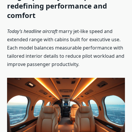
redefining performance and
comfort
Today’s headline aircraft
marry jet-like speed and
extended range with cabins built for executive use.
Each model balances measurable performance with
tailored interior details to reduce pilot workload and
improve passenger productivity.