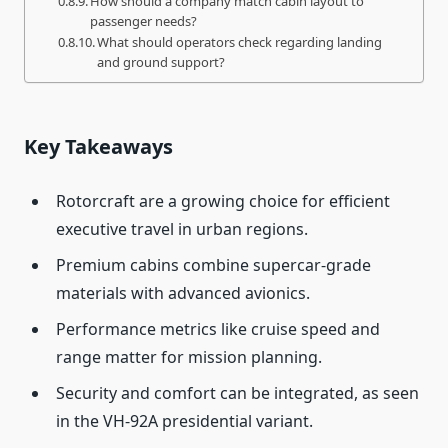
How should a company match cabin layout to
passenger needs?
What should operators check regarding landing
and ground support?
Key Takeaways
Rotorcraft are a growing choice for efficient
executive travel in urban regions.
Premium cabins combine supercar-grade
materials with advanced avionics.
Performance metrics like cruise speed and
range matter for mission planning.
Security and comfort can be integrated, as seen
in the VH-92A presidential variant.