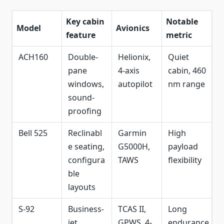
Key cabin
Notable
Model
Avionics
feature
metric
ACH160
Double-
Helionix,
Quiet
pane
4-axis
cabin, 460
windows,
autopilot
nm range
sound-
proofing
Bell 525
Reclinabl
Garmin
High
e seating,
G5000H,
payload
configura
TAWS
flexibility
ble
layouts
S-92
Business-
TCAS II,
Long
jet
GPWS, 4-
endurance,