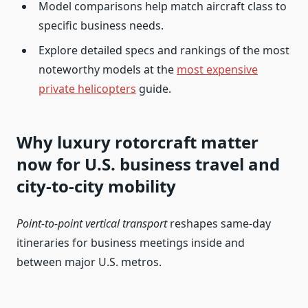
Model comparisons help match aircraft class to
specific business needs.
Explore detailed specs and rankings of the most
noteworthy models at the
most expensive
private helicopters
guide.
Why luxury rotorcraft matter
now for U.S. business travel and
city-to-city mobility
Point-to-point vertical transport
reshapes same-day
itineraries for business meetings inside and
between major U.S. metros.