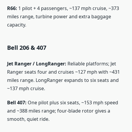
R66:
1 pilot + 4 passengers, ~137 mph cruise, ~373
miles range, turbine power and extra baggage
capacity.
Bell 206 & 407
Jet Ranger / LongRanger:
Reliable platforms; Jet
Ranger seats four and cruises ~127 mph with ~431
miles range. LongRanger expands to six seats and
~137 mph cruise.
Bell 407:
One pilot plus six seats, ~153 mph speed
and ~388 miles range; four-blade rotor gives a
smooth, quiet ride.