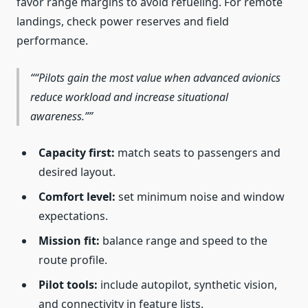
favor range margins to avoid refueling. For remote
landings, check power reserves and field
performance.
“Pilots gain the most value when advanced avionics
reduce workload and increase situational
awareness.”
Capacity first:
match seats to passengers and
desired layout.
Comfort level:
set minimum noise and window
expectations.
Mission fit:
balance range and speed to the
route profile.
Pilot tools:
include autopilot, synthetic vision,
and connectivity in feature lists.