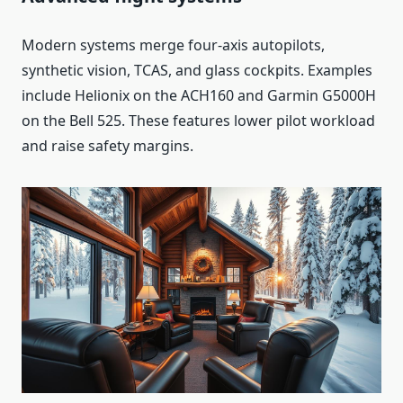
Modern systems merge four-axis autopilots,
synthetic vision, TCAS, and glass cockpits. Examples
include Helionix on the ACH160 and Garmin G5000H
on the Bell 525. These features lower pilot workload
and raise safety margins.