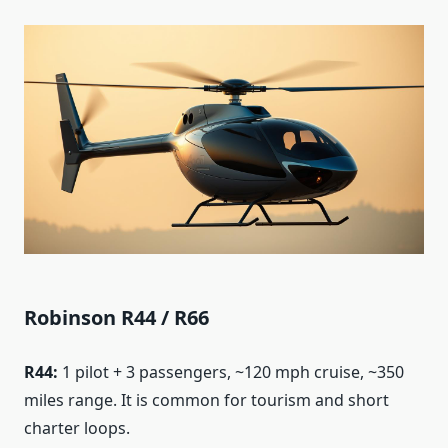
Robinson R44 / R66
R44:
1 pilot + 3 passengers, ~120 mph cruise, ~350
miles range. It is common for tourism and short
charter loops.