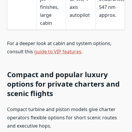
finishes,
axis
547 nm
large
autopilot
approx.
cabin
For a deeper look at cabin and system options,
consult this
guide to VIP features
.
Compact and popular luxury
options for private charters and
scenic flights
Compact turbine and piston models give charter
operators flexible options for short scenic routes
and executive hops.