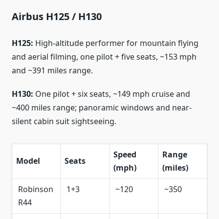
Airbus H125 / H130
H125:
High-altitude performer for mountain flying
and aerial filming, one pilot + five seats, ~153 mph
and ~391 miles range.
H130:
One pilot + six seats, ~149 mph cruise and
~400 miles range; panoramic windows and near-
silent cabin suit sightseeing.
Speed
Range
Model
Seats
(mph)
(miles)
Robinson
1+3
~120
~350
R44