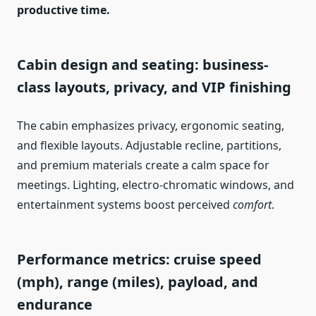
productive time.
Cabin design and seating: business-
class layouts, privacy, and VIP finishing
The cabin emphasizes privacy, ergonomic seating,
and flexible layouts. Adjustable recline, partitions,
and premium materials create a calm space for
meetings. Lighting, electro-chromatic windows, and
entertainment systems boost perceived
comfort
.
Performance metrics: cruise speed
(mph), range (miles), payload, and
endurance