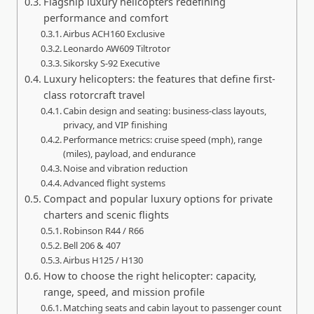
Flagship luxury helicopters redefining
performance and comfort
Airbus ACH160 Exclusive
Leonardo AW609 Tiltrotor
Sikorsky S-92 Executive
Luxury helicopters: the features that define first-
class rotorcraft travel
Cabin design and seating: business-class layouts,
privacy, and VIP finishing
Performance metrics: cruise speed (mph), range
(miles), payload, and endurance
Noise and vibration reduction
Advanced flight systems
Compact and popular luxury options for private
charters and scenic flights
Robinson R44 / R66
Bell 206 & 407
Airbus H125 / H130
How to choose the right helicopter: capacity,
range, speed, and mission profile
Matching seats and cabin layout to passenger count