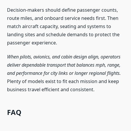
Decision-makers should define passenger counts,
route miles, and onboard service needs first. Then
match aircraft capacity, seating and systems to
landing sites and schedule demands to protect the
passenger experience.
When pilots, avionics, and cabin design align, operators
deliver dependable transport that balances mph, range,
and performance for city links or longer regional flights.
Plenty of models exist to fit each mission and keep
business travel efficient and consistent.
FAQ