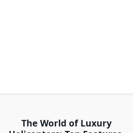
The World of Luxury