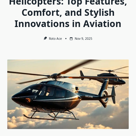
Helicopters: Top Features,
Comfort, and Stylish
Innovations in Aviation
Roto Ace
Nov 9, 2025