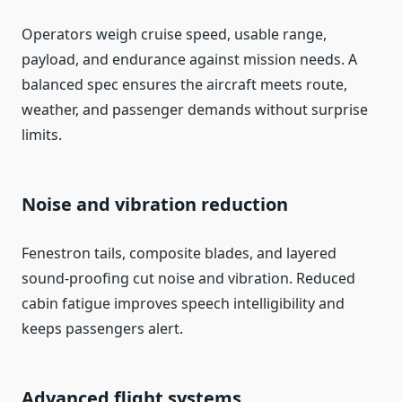
Operators weigh cruise speed, usable range,
payload, and endurance against mission needs. A
balanced spec ensures the aircraft meets route,
weather, and passenger demands without surprise
limits.
Noise and vibration reduction
Fenestron tails, composite blades, and layered
sound-proofing cut noise and vibration. Reduced
cabin fatigue improves speech intelligibility and
keeps passengers alert.
Advanced flight systems