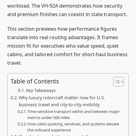
workload. The VH-92A demonstrates how security
and premium finishes can coexist in state transport.
This section previews how performance figures
translate into real routing advantages. It frames
mission fit for executives who value speed, quiet
cabins, and tailored comfort for short-haul business
travel.
Table of Contents
Key Takeaways
Why luxury rotorcraft matter now for U.S.
business travel and city-to-city mobility
Time-sensitive transport within and between major
metros under 500 miles
How cabin quieting, windows, and systems elevate
the onboard experience