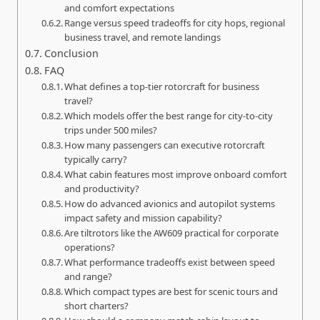
and comfort expectations
Range versus speed tradeoffs for city hops, regional
business travel, and remote landings
Conclusion
FAQ
What defines a top-tier rotorcraft for business
travel?
Which models offer the best range for city-to-city
trips under 500 miles?
How many passengers can executive rotorcraft
typically carry?
What cabin features most improve onboard comfort
and productivity?
How do advanced avionics and autopilot systems
impact safety and mission capability?
Are tiltrotors like the AW609 practical for corporate
operations?
What performance tradeoffs exist between speed
and range?
Which compact types are best for scenic tours and
short charters?