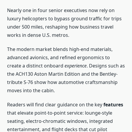
Nearly one in four senior executives now rely on
luxury helicopters to bypass ground traffic for trips
under 500 miles, reshaping how business travel
works in dense U.S. metros.
The modern market blends high-end materials,
advanced avionics, and refined ergonomics to
create a distinct onboard
experience
. Designs such as
the ACH130 Aston Martin Edition and the Bentley-
tribute S-76 show how automotive craftsmanship
moves into the cabin.
Readers will find clear guidance on the key
features
that elevate point-to-point service: lounge-style
seating, electro-chromatic windows, integrated
entertainment, and flight decks that cut pilot