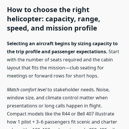
How to choose the right
helicopter: capacity, range,
speed, and mission profile
Selecting an aircraft begins by sizing capacity to
the trip profile and passenger expectations.
Start
with the number of seats required and the cabin
layout that fits the mission—club seating for
meetings or forward rows for short hops.
Match comfort level
to stakeholder needs. Noise,
window size, and climate control matter when
presentations or long calls happen in flight.
Compact models like the R44 or Bell 407 illustrate
how 1 pilot + 3–6 passengers fit scenic and charter