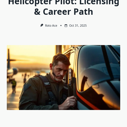
Helicopter Pilot: Licensing
& Career Path
Roto Ace
Oct 31, 2025