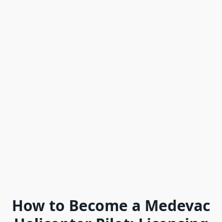
How to Become a Medevac