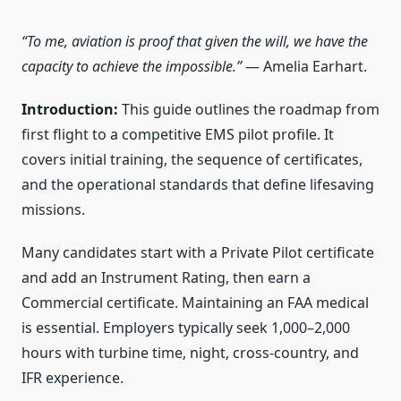
“To me, aviation is proof that given the will, we have the
capacity to achieve the impossible.”
— Amelia Earhart.
Introduction:
This guide outlines the roadmap from
first flight to a competitive EMS pilot profile. It
covers initial training, the sequence of certificates,
and the operational standards that define lifesaving
missions.
Many candidates start with a Private Pilot certificate
and add an Instrument Rating, then earn a
Commercial certificate. Maintaining an FAA medical
is essential. Employers typically seek 1,000–2,000
hours with turbine time, night, cross-country, and
IFR experience.