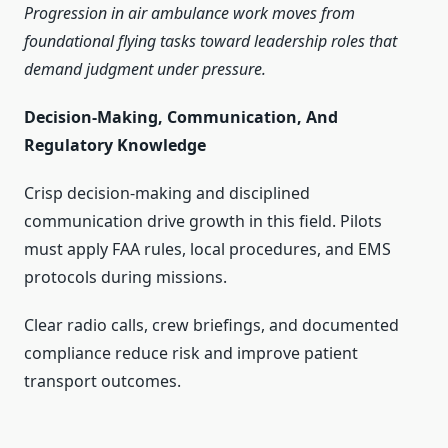
Progression in air ambulance work moves from
foundational flying tasks toward leadership roles that
demand judgment under pressure.
Decision-Making, Communication, And
Regulatory Knowledge
Crisp decision-making and disciplined
communication drive growth in this field. Pilots
must apply FAA rules, local procedures, and EMS
protocols during missions.
Clear radio calls, crew briefings, and documented
compliance reduce risk and improve patient
transport outcomes.