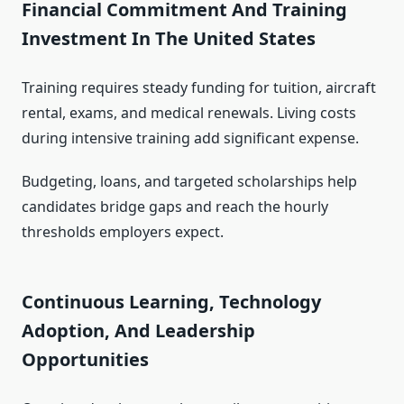
Financial Commitment And Training
Investment In The United States
Training requires steady funding for tuition, aircraft
rental, exams, and medical renewals. Living costs
during intensive training add significant expense.
Budgeting, loans, and targeted scholarships help
candidates bridge gaps and reach the hourly
thresholds employers expect.
Continuous Learning, Technology
Adoption, And Leadership
Opportunities