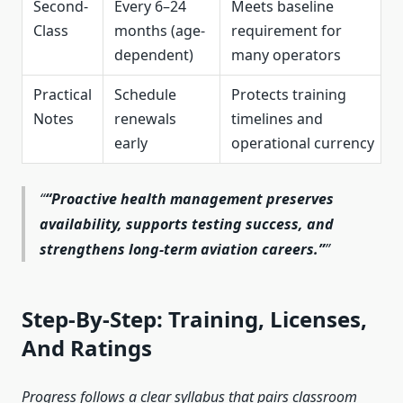
Second-
Every 6–24
Meets baseline
Class
months (age-
requirement for
dependent)
many operators
Practical
Schedule
Protects training
Notes
renewals
timelines and
early
operational currency
“Proactive health management preserves
availability, supports testing success, and
strengthens long-term aviation careers.”
Step-By-Step: Training, Licenses,
And Ratings
Progress follows a clear syllabus that pairs classroom