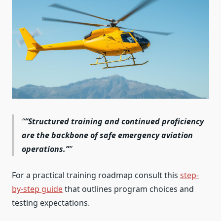
“Structured training and continued proficiency
are the backbone of safe emergency aviation
operations.”
For a practical training roadmap consult this
step-
by-step guide
that outlines program choices and
testing expectations.