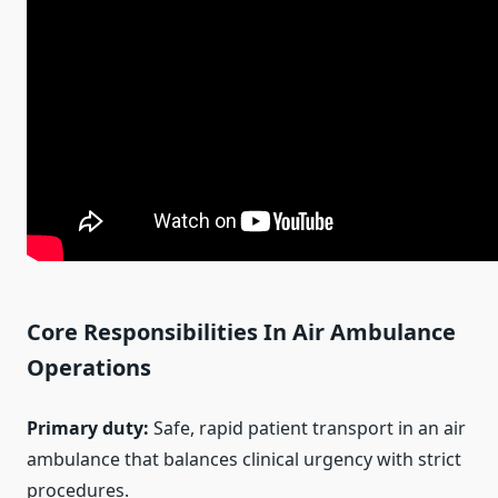
Core Responsibilities In Air Ambulance
Operations
Primary duty:
Safe, rapid patient transport in an air
ambulance that balances clinical urgency with strict
procedures.