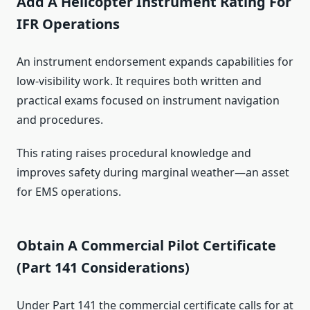
Add A Helicopter Instrument Rating For
IFR Operations
An instrument endorsement expands capabilities for
low-visibility work. It requires both written and
practical exams focused on instrument navigation
and procedures.
This rating raises procedural knowledge and
improves safety during marginal weather—an asset
for EMS operations.
Obtain A Commercial Pilot Certificate
(Part 141 Considerations)
Under Part 141 the commercial certificate calls for at