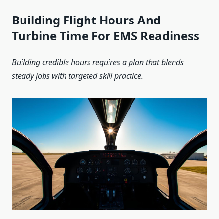
Building Flight Hours And
Turbine Time For EMS Readiness
Building credible hours requires a plan that blends
steady jobs with targeted skill practice.