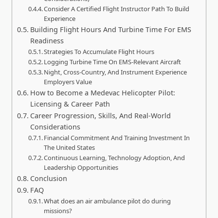
Consider A Certified Flight Instructor Path To Build
Experience
Building Flight Hours And Turbine Time For EMS
Readiness
Strategies To Accumulate Flight Hours
Logging Turbine Time On EMS-Relevant Aircraft
Night, Cross-Country, And Instrument Experience
Employers Value
How to Become a Medevac Helicopter Pilot:
Licensing & Career Path
Career Progression, Skills, And Real-World
Considerations
Financial Commitment And Training Investment In
The United States
Continuous Learning, Technology Adoption, And
Leadership Opportunities
Conclusion
FAQ
What does an air ambulance pilot do during
missions?