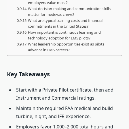
employers value most?
What decision-making and communication skills
matter for medevac crews?
What are typical training costs and financial
commitments in the United States?
How important is continuous learning and
technology adoption for EMS pilots?
What leadership opportunities exist as pilots
advance in EMS careers?
Key Takeaways
Start with a Private Pilot certificate, then add
Instrument and Commercial ratings.
Maintain the required FAA medical and build
turbine, night, and IFR experience.
Employers favor 1,000–2,000 total hours and