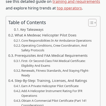
see this detailed guide on
training and requirements
and explore hiring trends at
top operators
.
Table of Contents
Key Takeaways
What A Medevac Helicopter Pilot Does
Core Responsibilities In Air Ambulance Operations
Operating Conditions, Crew Coordination, And
Safety Protocols
Prerequisites And FAA Medical Requirements
First- Or Second-Class FAA Medical Certificate:
Eligibility And Exams
Renewals, Fitness Standards, And Staying Flight-
Ready
Step-By-Step: Training, Licenses, And Ratings
Earn A Private Helicopter Pilot Certificate
Add A Helicopter Instrument Rating For IFR
Operations
Obtain A Commercial Pilot Certificate (Part 141
Considerations)