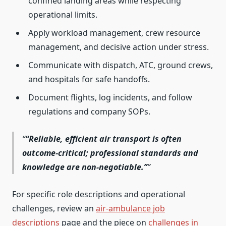
confined landing areas while respecting
operational limits.
Apply workload management, crew resource
management, and decisive action under stress.
Communicate with dispatch, ATC, ground crews,
and hospitals for safe handoffs.
Document flights, log incidents, and follow
regulations and company SOPs.
“Reliable, efficient air transport is often
outcome-critical; professional standards and
knowledge are non-negotiable.”
For specific role descriptions and operational
challenges, review an
air-ambulance job
descriptions
page and the piece on
challenges in