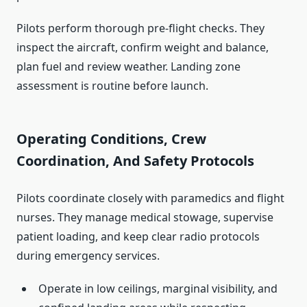
Pilots perform thorough pre-flight checks. They
inspect the aircraft, confirm weight and balance,
plan fuel and review weather. Landing zone
assessment is routine before launch.
Operating Conditions, Crew
Coordination, And Safety Protocols
Pilots coordinate closely with paramedics and flight
nurses. They manage medical stowage, supervise
patient loading, and keep clear radio protocols
during emergency services.
Operate in low ceilings, marginal visibility, and