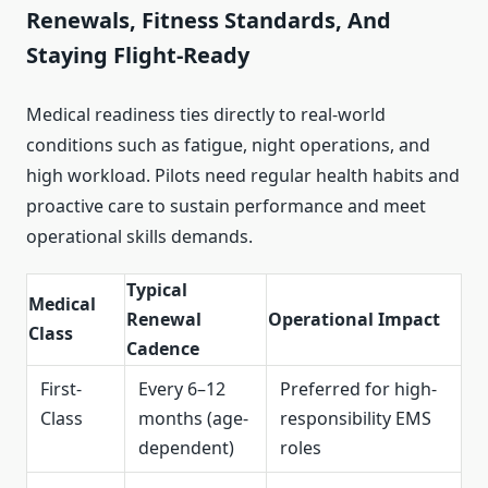
Renewals, Fitness Standards, And
Staying Flight-Ready
Medical readiness ties directly to real-world
conditions such as fatigue, night operations, and
high workload. Pilots need regular health habits and
proactive care to sustain performance and meet
operational skills demands.
Typical
Medical
Renewal
Operational Impact
Class
Cadence
First-
Every 6–12
Preferred for high-
Class
months (age-
responsibility EMS
dependent)
roles