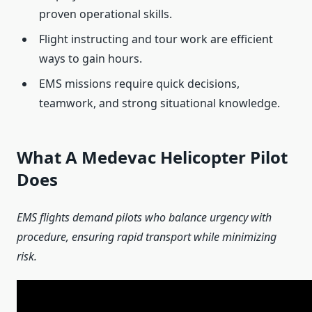
proven operational skills.
Flight instructing and tour work are efficient
ways to gain hours.
EMS missions require quick decisions,
teamwork, and strong situational knowledge.
What A Medevac Helicopter Pilot
Does
EMS flights demand pilots who balance urgency with
procedure, ensuring rapid transport while minimizing
risk.