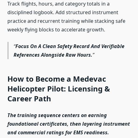
Track flights, hours, and category totals in a
disciplined logbook. Add structured instrument
practice and recurrent training while stacking safe
weekly flying blocks to accelerate growth.
Focus On A Clean Safety Record And Verifiable
References Alongside Raw Hours.
How to Become a Medevac
Helicopter Pilot: Licensing &
Career Path
The training sequence centers on earning
foundational certificates, then layering instrument
and commercial ratings for EMS readiness.