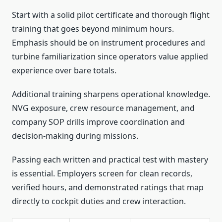
Start with a solid pilot certificate and thorough flight
training that goes beyond minimum hours.
Emphasis should be on instrument procedures and
turbine familiarization since operators value applied
experience over bare totals.
Additional training sharpens operational knowledge.
NVG exposure, crew resource management, and
company SOP drills improve coordination and
decision-making during missions.
Passing each written and practical test with mastery
is essential. Employers screen for clean records,
verified hours, and demonstrated ratings that map
directly to cockpit duties and crew interaction.