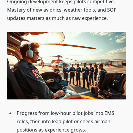
Ongoing development keeps pilots competitive.
Mastery of new avionics, weather tools, and SOP
updates matters as much as raw experience.
Progress from low-hour pilot jobs into EMS
roles, then into lead pilot or check airman
positions as experience grows.