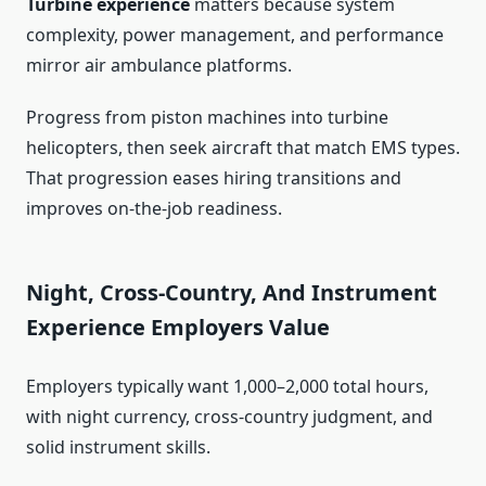
Turbine experience
matters because system
complexity, power management, and performance
mirror air ambulance platforms.
Progress from piston machines into turbine
helicopters, then seek aircraft that match EMS types.
That progression eases hiring transitions and
improves on-the-job readiness.
Night, Cross-Country, And Instrument
Experience Employers Value
Employers typically want 1,000–2,000 total hours,
with night currency, cross-country judgment, and
solid instrument skills.