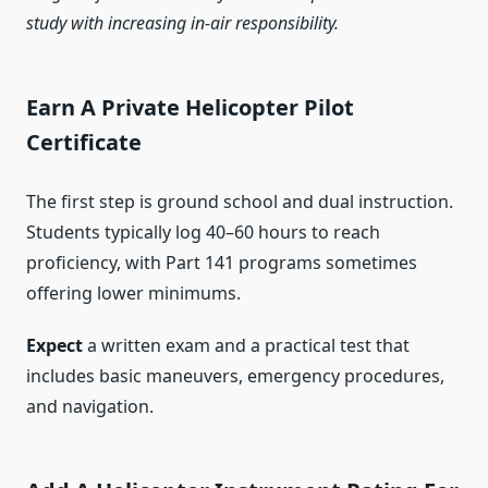
study with increasing in-air responsibility.
Earn A Private Helicopter Pilot
Certificate
The first step is ground school and dual instruction.
Students typically log 40–60 hours to reach
proficiency, with Part 141 programs sometimes
offering lower minimums.
Expect
a written exam and a practical test that
includes basic maneuvers, emergency procedures,
and navigation.