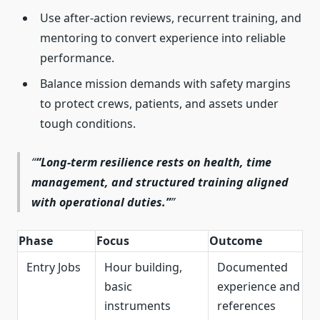
Use after-action reviews, recurrent training, and
mentoring to convert experience into reliable
performance.
Balance mission demands with safety margins
to protect crews, patients, and assets under
tough conditions.
“Long-term resilience rests on health, time
management, and structured training aligned
with operational duties.”
Phase
Focus
Outcome
Entry Jobs
Hour building,
Documented
basic
experience and
instruments
references