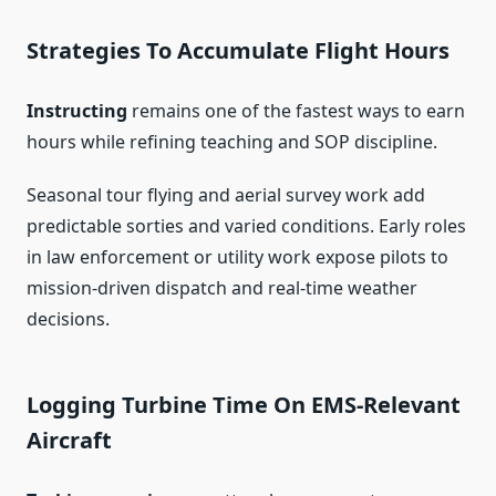
Strategies To Accumulate Flight Hours
Instructing
remains one of the fastest ways to earn
hours while refining teaching and SOP discipline.
Seasonal tour flying and aerial survey work add
predictable sorties and varied conditions. Early roles
in law enforcement or utility work expose pilots to
mission-driven dispatch and real-time weather
decisions.
Logging Turbine Time On EMS-Relevant
Aircraft