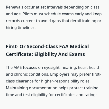
Renewals occur at set intervals depending on class
and age. Pilots must schedule exams early and keep
records current to avoid gaps that derail training or
hiring timelines.
First- Or Second-Class FAA Medical
Certificate: Eligibility And Exams
The AME focuses on eyesight, hearing, heart health,
and chronic conditions. Employers may prefer first-
class clearance for higher-responsibility roles.
Maintaining documentation helps protect training
time and test eligibility for certificates and ratings.