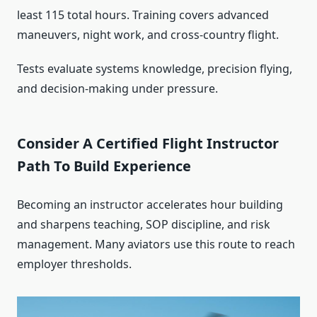
least 115 total hours. Training covers advanced
maneuvers, night work, and cross-country flight.
Tests evaluate systems knowledge, precision flying,
and decision-making under pressure.
Consider A Certified Flight Instructor
Path To Build Experience
Becoming an instructor accelerates hour building
and sharpens teaching, SOP discipline, and risk
management. Many aviators use this route to reach
employer thresholds.