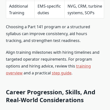
Additional
EMS-specific
NVG, CRM, turbine
Training
duties
systems, SOPs
Choosing a Part 141 program or a structured
syllabus can improve consistency, aid hours
tracking, and strengthen test readiness.
Align training milestones with hiring timelines and
targeted operator requirements. For program
options and hiring advice, review this
training
overview
and a practical
step guide
.
Career Progression, Skills, And
Real-World Considerations