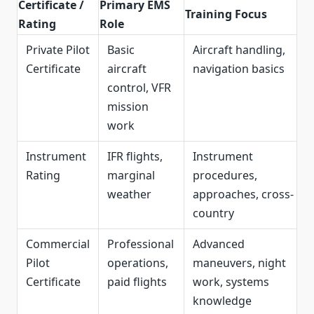
Certificate /
Primary EMS
Training Focus
Rating
Role
Private Pilot
Basic
Aircraft handling,
Certificate
aircraft
navigation basics
control, VFR
mission
work
Instrument
IFR flights,
Instrument
Rating
marginal
procedures,
weather
approaches, cross-
country
Commercial
Professional
Advanced
Pilot
operations,
maneuvers, night
Certificate
paid flights
work, systems
knowledge