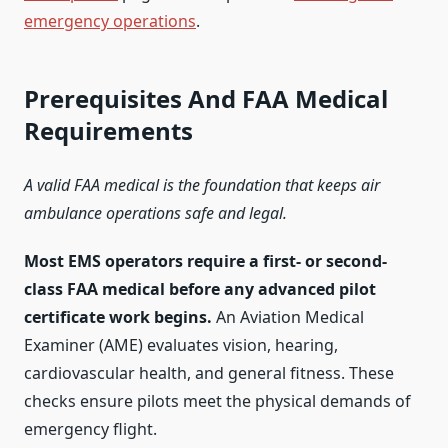
emergency operations
.
Prerequisites And FAA Medical
Requirements
A valid FAA medical is the foundation that keeps air
ambulance operations safe and legal.
Most EMS operators require a first- or second-
class FAA medical before any advanced pilot
certificate work begins.
An Aviation Medical
Examiner (AME) evaluates vision, hearing,
cardiovascular health, and general fitness. These
checks ensure pilots meet the physical demands of
emergency flight.