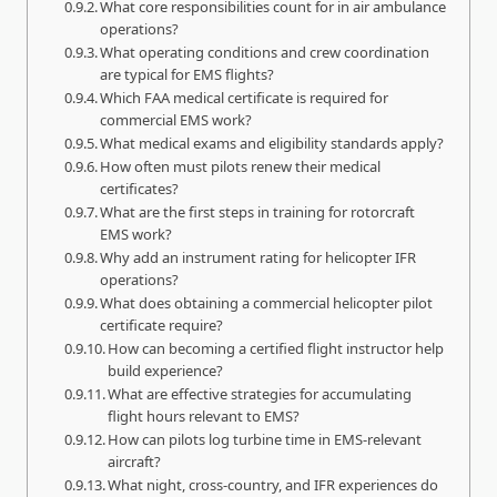
What core responsibilities count for in air ambulance
operations?
What operating conditions and crew coordination
are typical for EMS flights?
Which FAA medical certificate is required for
commercial EMS work?
What medical exams and eligibility standards apply?
How often must pilots renew their medical
certificates?
What are the first steps in training for rotorcraft
EMS work?
Why add an instrument rating for helicopter IFR
operations?
What does obtaining a commercial helicopter pilot
certificate require?
How can becoming a certified flight instructor help
build experience?
What are effective strategies for accumulating
flight hours relevant to EMS?
How can pilots log turbine time in EMS-relevant
aircraft?
What night, cross-country, and IFR experiences do