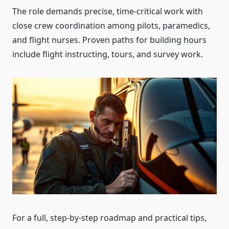
The role demands precise, time-critical work with
close crew coordination among pilots, paramedics,
and flight nurses. Proven paths for building hours
include flight instructing, tours, and survey work.
For a full, step-by-step roadmap and practical tips,