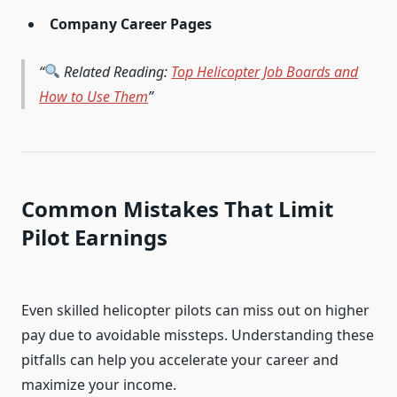
Company Career Pages
Related Reading:
Top Helicopter Job Boards and
How to Use Them
Common Mistakes That Limit
Pilot Earnings
Even skilled helicopter pilots can miss out on higher
pay due to avoidable missteps. Understanding these
pitfalls can help you accelerate your career and
maximize your income.