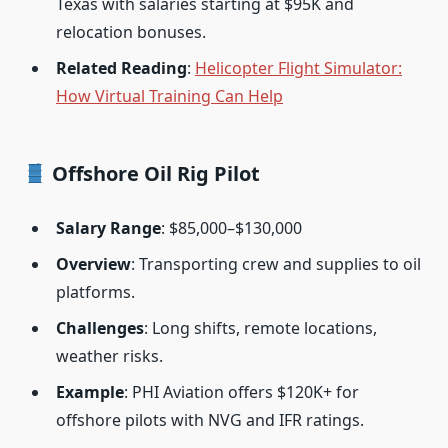
Texas with salaries starting at $95K and
relocation bonuses.
Related Reading
:
Helicopter Flight Simulator:
How Virtual Training Can Help
Offshore Oil Rig Pilot
Salary Range
: $85,000–$130,000
Overview
: Transporting crew and supplies to oil
platforms.
Challenges
: Long shifts, remote locations,
weather risks.
Example
: PHI Aviation offers $120K+ for
offshore pilots with NVG and IFR ratings.