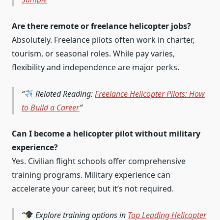
Are there remote or freelance helicopter jobs?
Absolutely. Freelance pilots often work in charter,
tourism, or seasonal roles. While pay varies,
flexibility and independence are major perks.
Related Reading:
Freelance Helicopter Pilots: How
to Build a Career
Can I become a helicopter pilot without military
experience?
Yes. Civilian flight schools offer comprehensive
training programs. Military experience can
accelerate your career, but it’s not required.
Explore training options in
Top Leading Helicopter