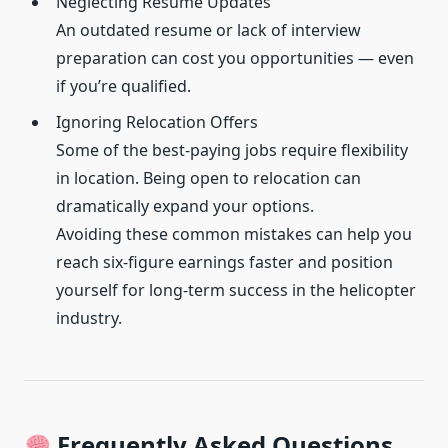
Neglecting Resume Updates
An outdated resume or lack of interview
preparation can cost you opportunities — even
if you’re qualified.
Ignoring Relocation Offers
Some of the best-paying jobs require flexibility
in location. Being open to relocation can
dramatically expand your options.
Avoiding these common mistakes can help you
reach six-figure earnings faster and position
yourself for long-term success in the helicopter
industry.
Frequently Asked Questions