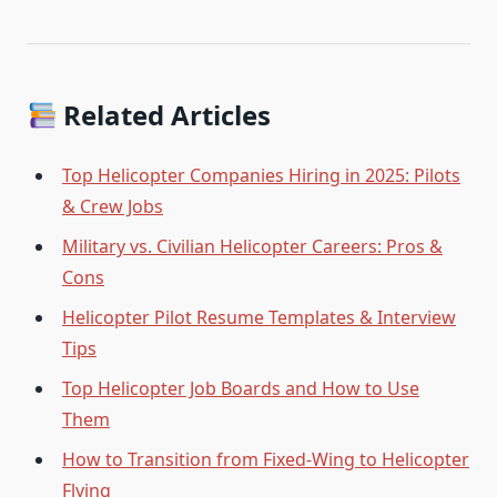
Related Articles
Top Helicopter Companies Hiring in 2025: Pilots
& Crew Jobs
Military vs. Civilian Helicopter Careers: Pros &
Cons
Helicopter Pilot Resume Templates & Interview
Tips
Top Helicopter Job Boards and How to Use
Them
How to Transition from Fixed-Wing to Helicopter
Flying