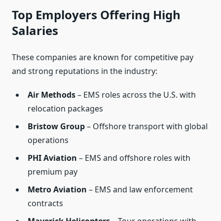
Top Employers Offering High
Salaries
These companies are known for competitive pay
and strong reputations in the industry:
Air Methods
– EMS roles across the U.S. with
relocation packages
Bristow Group
– Offshore transport with global
operations
PHI Aviation
– EMS and offshore roles with
premium pay
Metro Aviation
– EMS and law enforcement
contracts