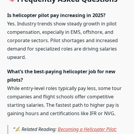
Is helicopter pilot pay increasing in 2025?
Yes. Industry trends show steady growth in pilot
compensation, especially in EMS, offshore, and
corporate sectors. Pilot shortages and increased
demand for specialized roles are driving salaries
upward.
What’s the best-paying helicopter job for new
pilots?
While entry-level roles typically pay less, some tour
companies and flight schools offer competitive
starting salaries. The fastest path to higher pay is
gaining hours and certifications like IFR or NVG.
Related Reading:
Becoming a Helicopter Pilot: