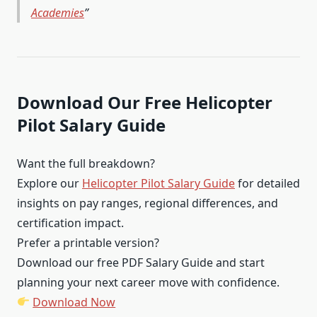
Academies
Download Our Free Helicopter
Pilot Salary Guide
Want the full breakdown?
Explore our
Helicopter Pilot Salary Guide
for detailed
insights on pay ranges, regional differences, and
certification impact.
Prefer a printable version?
Download our free PDF Salary Guide and start
planning your next career move with confidence.
Download Now