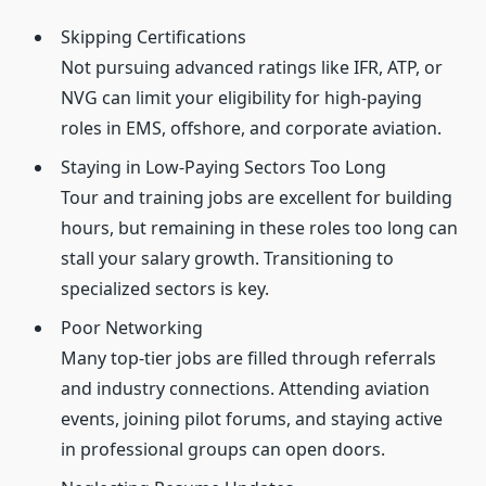
Skipping Certifications
Not pursuing advanced ratings like IFR, ATP, or
NVG can limit your eligibility for high-paying
roles in EMS, offshore, and corporate aviation.
Staying in Low-Paying Sectors Too Long
Tour and training jobs are excellent for building
hours, but remaining in these roles too long can
stall your salary growth. Transitioning to
specialized sectors is key.
Poor Networking
Many top-tier jobs are filled through referrals
and industry connections. Attending aviation
events, joining pilot forums, and staying active
in professional groups can open doors.