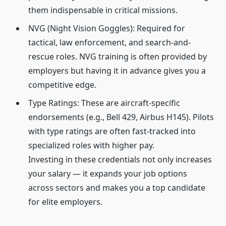
them indispensable in critical missions.
NVG (Night Vision Goggles): Required for
tactical, law enforcement, and search-and-
rescue roles. NVG training is often provided by
employers but having it in advance gives you a
competitive edge.
Type Ratings: These are aircraft-specific
endorsements (e.g., Bell 429, Airbus H145). Pilots
with type ratings are often fast-tracked into
specialized roles with higher pay.
Investing in these credentials not only increases
your salary — it expands your job options
across sectors and makes you a top candidate
for elite employers.