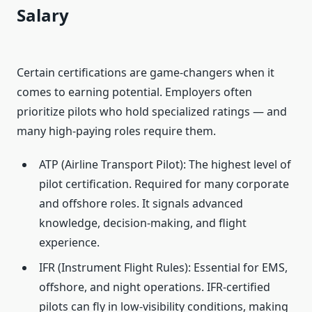
Salary
Certain certifications are game-changers when it
comes to earning potential. Employers often
prioritize pilots who hold specialized ratings — and
many high-paying roles require them.
ATP (Airline Transport Pilot): The highest level of
pilot certification. Required for many corporate
and offshore roles. It signals advanced
knowledge, decision-making, and flight
experience.
IFR (Instrument Flight Rules): Essential for EMS,
offshore, and night operations. IFR-certified
pilots can fly in low-visibility conditions, making