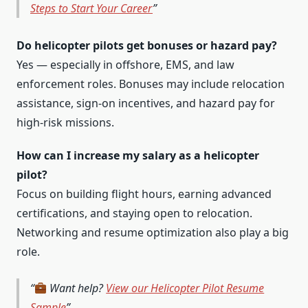
Steps to Start Your Career
Do helicopter pilots get bonuses or hazard pay?
Yes — especially in offshore, EMS, and law
enforcement roles. Bonuses may include relocation
assistance, sign-on incentives, and hazard pay for
high-risk missions.
How can I increase my salary as a helicopter
pilot?
Focus on building flight hours, earning advanced
certifications, and staying open to relocation.
Networking and resume optimization also play a big
role.
Want help?
View our Helicopter Pilot Resume
Sample