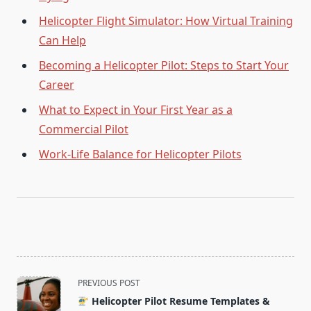
Helicopter Flight Simulator: How Virtual Training
Can Help
Becoming a Helicopter Pilot: Steps to Start Your
Career
What to Expect in Your First Year as a
Commercial Pilot
Work-Life Balance for Helicopter Pilots
<span
PREVIOUS POST
class="nav-
Helicopter Pilot Resume Templates &