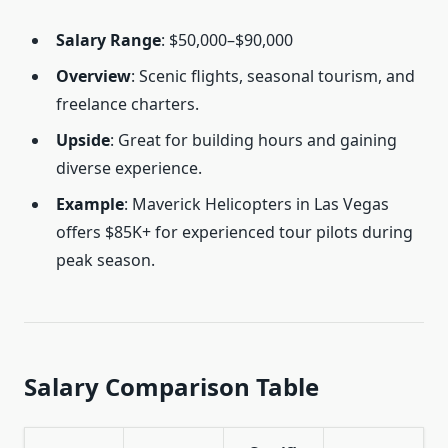
Salary Range
: $50,000–$90,000
Overview
: Scenic flights, seasonal tourism, and
freelance charters.
Upside
: Great for building hours and gaining
diverse experience.
Example
: Maverick Helicopters in Las Vegas
offers $85K+ for experienced tour pilots during
peak season.
Salary Comparison Table