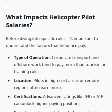
What Impacts Helicopter Pilot
Salaries?
Before diving into specific roles, it’s important to
understand the factors that influence pay:
Type of Operation
: Corporate transport and
offshore work tend to pay more than tourism or
training roles.
Location
: Pilots in high-cost areas or remote
regions often earn more.
Certifications
: Advanced ratings like IFR or ATP
can unlock higher-paying positions.