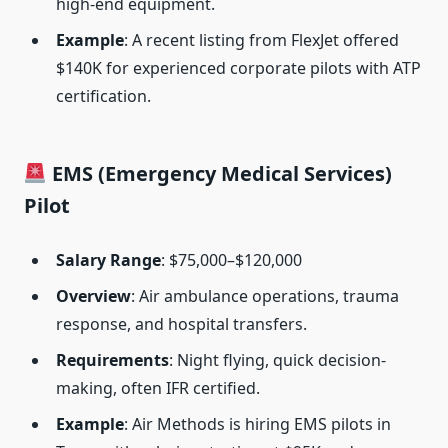
high-end equipment.
Example
: A recent listing from FlexJet offered
$140K for experienced corporate pilots with ATP
certification.
EMS (Emergency Medical Services)
Pilot
Salary Range
: $75,000–$120,000
Overview
: Air ambulance operations, trauma
response, and hospital transfers.
Requirements
: Night flying, quick decision-
making, often IFR certified.
Example
: Air Methods is hiring EMS pilots in