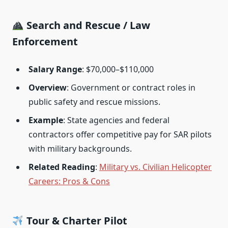
Search and Rescue / Law
Enforcement
Salary Range
: $70,000–$110,000
Overview
: Government or contract roles in
public safety and rescue missions.
Example
: State agencies and federal
contractors offer competitive pay for SAR pilots
with military backgrounds.
Related Reading
:
Military vs. Civilian Helicopter
Careers: Pros & Cons
Tour & Charter Pilot