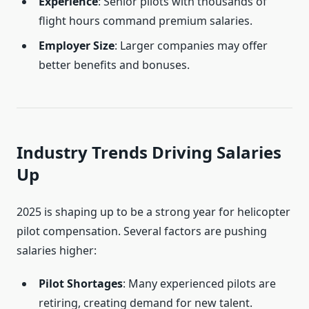
Experience
: Senior pilots with thousands of
flight hours command premium salaries.
Employer Size
: Larger companies may offer
better benefits and bonuses.
Industry Trends Driving Salaries
Up
2025 is shaping up to be a strong year for helicopter
pilot compensation. Several factors are pushing
salaries higher:
Pilot Shortages
: Many experienced pilots are
retiring, creating demand for new talent.