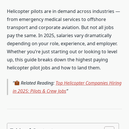
Helicopter pilots are in demand across industries —
from emergency medical services to offshore
transport and corporate aviation. But not all jobs
pay the same. In 2025, salaries vary dramatically
depending on your role, experience, and employer.
Whether you’re just starting out or looking to level
up, this guide breaks down the highest paying
helicopter pilot jobs and how to land them.
Related Reading:
Top Helicopter Companies Hiring
in 2025: Pilots & Crew Jobs