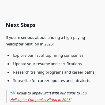
Next Steps
If you’re serious about landing a high-paying
helicopter pilot job in 2025:
Explore our list of top hiring companies
Update your resume and certifications
Research training programs and career paths
Subscribe for career updates and job alerts
Ready to apply? Start with our guide to
Top
Helicopter Companies Hiring in 2025