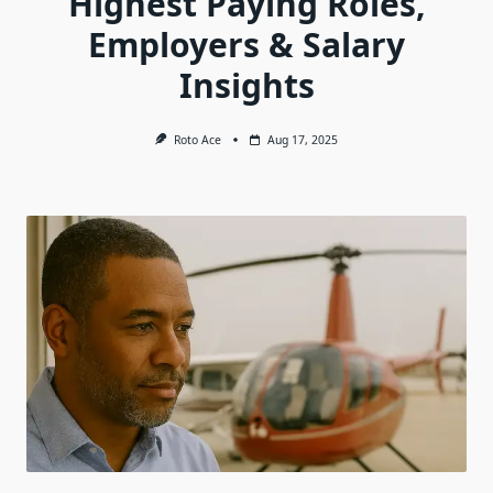
Highest Paying Roles,
Employers & Salary
Insights
Roto Ace
Aug 17, 2025