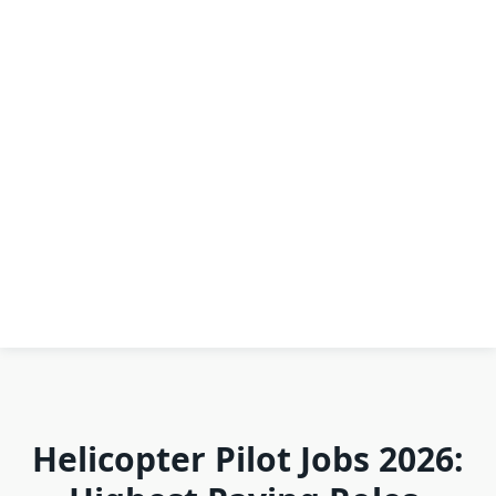
Helicopter Pilot Jobs 2026: