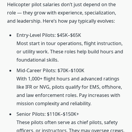
Helicopter pilot salaries don’t just depend on the
role — they grow with experience, specialization,
and leadership. Here’s how pay typically evolves:
Entry-Level Pilots: $45K–$65K
Most start in tour operations, flight instruction,
or utility work. These roles help build hours and
foundational skills.
Mid-Career Pilots: $70K–$100K
With 1,000+ flight hours and advanced ratings
like IFR or NVG, pilots qualify for EMS, offshore,
and law enforcement roles. Pay increases with
mission complexity and reliability.
Senior Pilots: $110K–$150K+
These pilots often serve as chief pilots, safety
officers, or instructors. They may oversee crews,