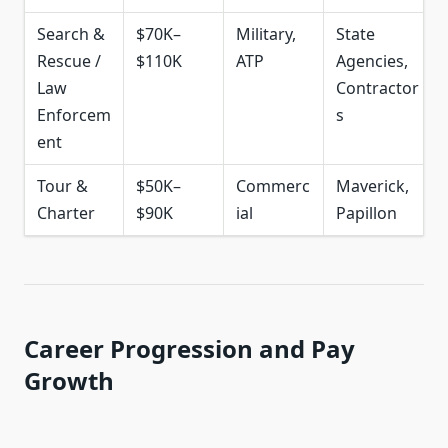
Search &
$70K–
Military,
State
Rescue /
$110K
ATP
Agencies,
Law
Contractor
Enforcem
s
ent
Tour &
$50K–
Commerc
Maverick,
Charter
$90K
ial
Papillon
Career Progression and Pay
Growth