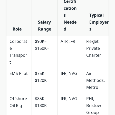
Certifi
cation
s
Typical
Salary
Neede
Employer
Role
Range
d
s
Corporat
$90K–
ATP, IFR
FlexJet,
e
$150K+
Private
Transpor
Charter
t
EMS Pilot
$75K–
IFR, NVG
Air
$120K
Methods,
Metro
Offshore
$85K–
IFR, NVG
PHI,
Oil Rig
$130K
Bristow
Group