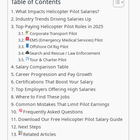
Table of Contents
What Impacts Helicopter Pilot Salaries?
Industry Trends Driving Salaries Up
Top-Paying Helicopter Pilot Roles in 2025
Corporate Transport Pilot
EMS (Emergency Medical Services) Pilot
Offshore Oil Rig Pilot
Search and Rescue / Law Enforcement
Tour & Charter Pilot
Salary Comparison Table
Career Progression and Pay Growth
Certifications That Boost Your Salary
Top Employers Offering High Salaries
Where to Find These Jobs
Common Mistakes That Limit Pilot Earnings
Frequently Asked Questions
Download Our Free Helicopter Pilot Salary Guide
Next Steps
Related Articles