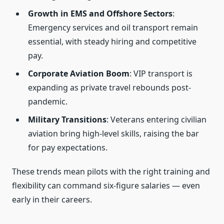
Growth in EMS and Offshore Sectors
:
Emergency services and oil transport remain
essential, with steady hiring and competitive
pay.
Corporate Aviation Boom
: VIP transport is
expanding as private travel rebounds post-
pandemic.
Military Transitions
: Veterans entering civilian
aviation bring high-level skills, raising the bar
for pay expectations.
These trends mean pilots with the right training and
flexibility can command six-figure salaries — even
early in their careers.