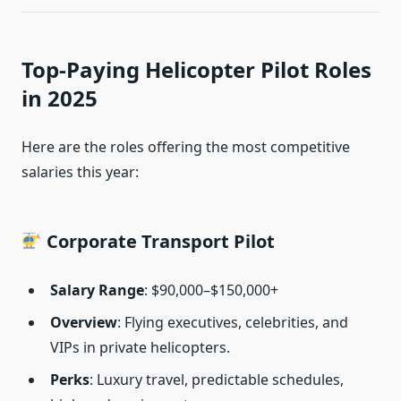
Top-Paying Helicopter Pilot Roles
in 2025
Here are the roles offering the most competitive
salaries this year:
Corporate Transport Pilot
Salary Range
: $90,000–$150,000+
Overview
: Flying executives, celebrities, and
VIPs in private helicopters.
Perks
: Luxury travel, predictable schedules,