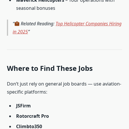
Maverick Helicopters
– Tour operations with
seasonal bonuses
Related Reading:
Top Helicopter Companies Hiring
in 2025
Where to Find These Jobs
Don’t just rely on general job boards — use aviation-
specific platforms:
JSFirm
Rotorcraft Pro
Climbto350