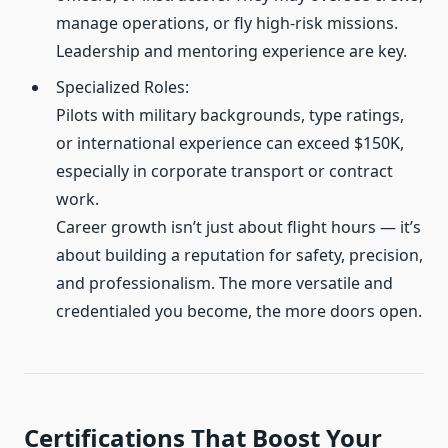
manage operations, or fly high-risk missions.
Leadership and mentoring experience are key.
Specialized Roles:
Pilots with military backgrounds, type ratings,
or international experience can exceed $150K,
especially in corporate transport or contract
work.
Career growth isn’t just about flight hours — it’s
about building a reputation for safety, precision,
and professionalism. The more versatile and
credentialed you become, the more doors open.
Certifications That Boost Your