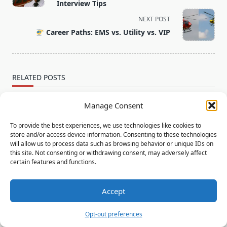
subtitle
Interview Tips
screen-
NEXT POST
reader-
Career Paths: EMS vs. Utility vs. VIP
text">Page</span>
RELATED POSTS
Manage Consent
To provide the best experiences, we use technologies like cookies to
store and/or access device information. Consenting to these technologies
will allow us to process data such as browsing behavior or unique IDs on
this site. Not consenting or withdrawing consent, may adversely affect
certain features and functions.
Offshore Helicopter Pilot Jobs: What You Need to
Know
Accept
Offshore Helicopter Pilot Jobs: What You Need to
Opt-out preferences
Know - your ultimate resource for career guidance,